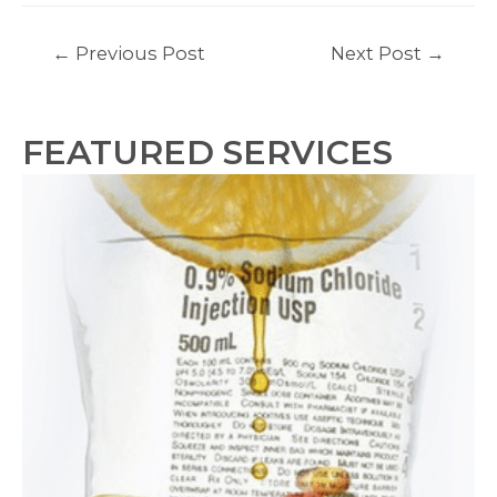
Post
←
Previous Post
Next Post
→
navigation
FEATURED SERVICES