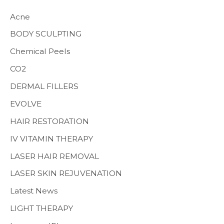
h
Acne
f
BODY SCULPTING
o
Chemical Peels
r
CO2
:
MENS HEALTH
DERMAL FILLERS
EVOLVE
HAIR RESTORATION
IV VITAMIN THERAPY
LASER HAIR REMOVAL
LASER SKIN REJUVENATION
Latest News
LIGHT THERAPY