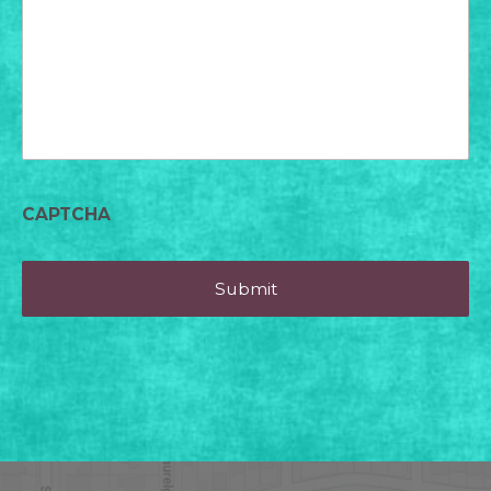
today?
CAPTCHA