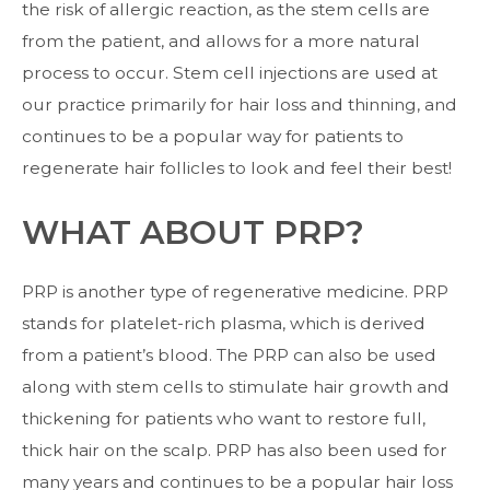
the risk of allergic reaction, as the stem cells are
from the patient, and allows for a more natural
process to occur. Stem cell injections are used at
our practice primarily for hair loss and thinning, and
continues to be a popular way for patients to
regenerate hair follicles to look and feel their best!
WHAT ABOUT PRP?
PRP is another type of regenerative medicine. PRP
stands for platelet-rich plasma, which is derived
from a patient’s blood. The PRP can also be used
along with stem cells to stimulate hair growth and
thickening for patients who want to restore full,
thick hair on the scalp. PRP has also been used for
many years and continues to be a popular hair loss