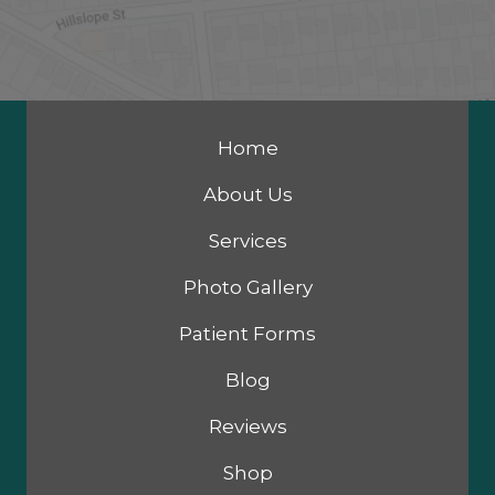
Home
About Us
Services
Photo Gallery
Patient Forms
Blog
Reviews
Shop