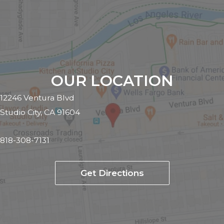
OUR LOCATION
12246 Ventura Blvd
Studio City, CA 91604
818-308-7131
Get Directions