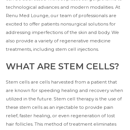
technological advances and modern modalities. At
Renu Med Lounge, our team of professionals are
excited to offer patients nonsurgical solutions for
addressing imperfections of the skin and body. We
also provide a variety of regenerative medicine
treatments, including
stem cell injections
.
WHAT ARE STEM CELLS?
Stem cells are cells harvested from a patient that
are known for speeding healing and recovery when
utilized in the future. Stem cell therapy is the use of
these stem cells as an injectable to provide pain
relief, faster healing, or even regeneration of lost
hair follicles. This method of treatment eliminates