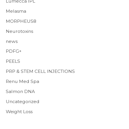
Lumecca IPL
Melasma
MORPHEUS8
Neurotoxins
news
PDFG+
PEELS
PRP & STEM CELL INJECTIONS
Renu Med Spa
Salmon DNA
Uncategorized
Weight Loss