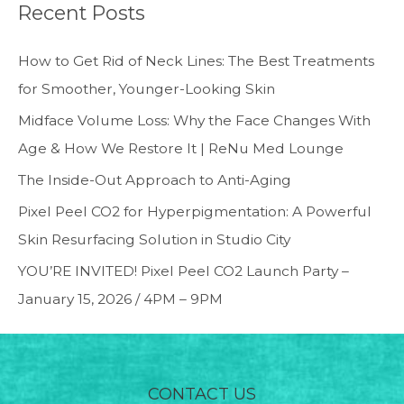
Recent Posts
How to Get Rid of Neck Lines: The Best Treatments
for Smoother, Younger-Looking Skin
Midface Volume Loss: Why the Face Changes With
Age & How We Restore It | ReNu Med Lounge
The Inside-Out Approach to Anti-Aging
Pixel Peel CO2 for Hyperpigmentation: A Powerful
Skin Resurfacing Solution in Studio City
YOU’RE INVITED! Pixel Peel CO2 Launch Party –
January 15, 2026 / 4PM – 9PM
CONTACT US