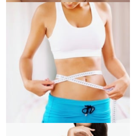
SKIN CARE