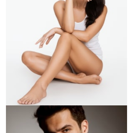
WEIGHT LOSS