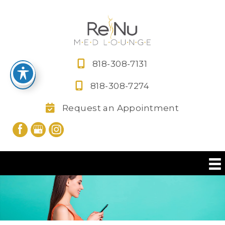
Skip
to
content
818-308-7131
818-308-7274
Request an Appointment