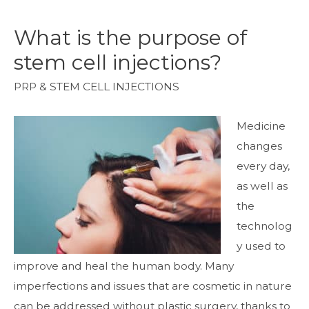
What is the purpose of
stem cell injections?
PRP & STEM CELL INJECTIONS
Medicine
changes
every day,
as well as
the
technolog
y used to
improve and heal the human body. Many
imperfections and issues that are cosmetic in nature
can be addressed without plastic surgery, thanks to