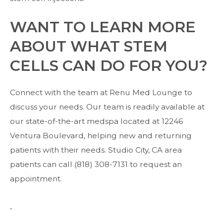
WANT TO LEARN MORE
ABOUT WHAT STEM
CELLS CAN DO FOR YOU?
Connect with the team
at Renu Med Lounge to
discuss your needs. Our team is readily available at
our state-of-the-art medspa located at 12246
Ventura Boulevard, helping new and returning
patients with their needs. Studio City, CA area
patients can call (818) 308-7131 to request an
appointment.