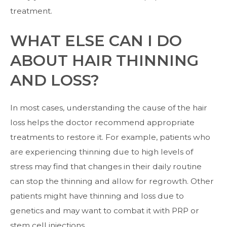
treatment.
WHAT ELSE CAN I DO
ABOUT HAIR THINNING
AND LOSS?
In most cases, understanding the cause of the hair
loss helps the doctor recommend appropriate
treatments to restore it. For example, patients who
are experiencing thinning due to high levels of
stress may find that changes in their daily routine
can stop the thinning and allow for regrowth. Other
patients might have thinning and loss due to
genetics and may want to combat it with PRP or
stem cell injections.