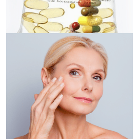
IV THERAPY