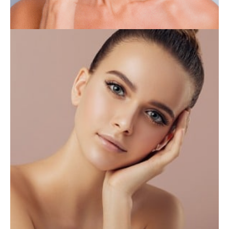
INJECTABLES