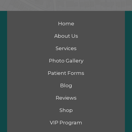
Home
About Us
Services
Photo Gallery
Patient Forms
Blog
Reviews
Shop
VIP Program