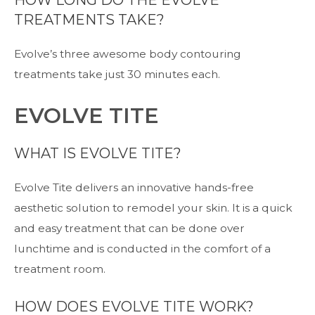
HOW LONG DO THE EVOLVE
TREATMENTS TAKE?
Evolve’s three awesome body contouring
treatments take just 30 minutes each.
EVOLVE TITE
WHAT IS EVOLVE TITE?
Evolve Tite delivers an innovative hands-free
aesthetic solution to remodel your skin. It is a quick
and easy treatment that can be done over
lunchtime and is conducted in the comfort of a
treatment room.
HOW DOES EVOLVE TITE WORK?