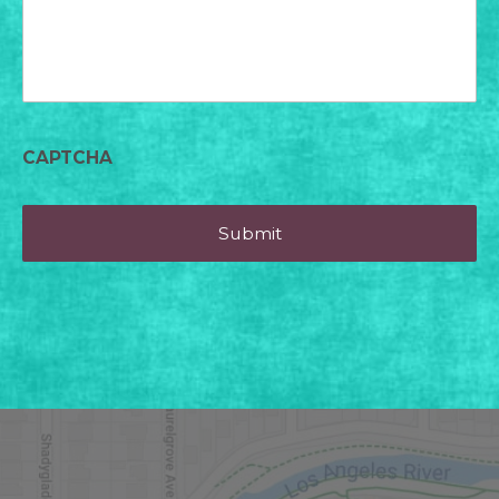
CAPTCHA