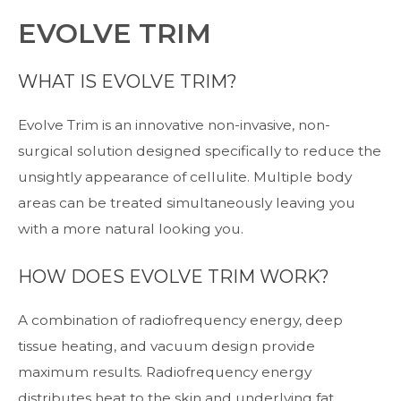
EVOLVE TRIM
WHAT IS EVOLVE TRIM?
Evolve Trim is an innovative non-invasive, non-
surgical solution designed specifically to reduce the
unsightly appearance of cellulite. Multiple body
areas can be treated simultaneously leaving you
with a more natural looking you.
HOW DOES EVOLVE TRIM WORK?
A combination of radiofrequency energy, deep
tissue heating, and vacuum design provide
maximum results. Radiofrequency energy
distributes heat to the skin and underlying fat,