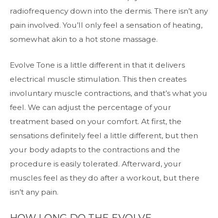
radiofrequency down into the dermis. There isn’t any
pain involved. You’ll only feel a sensation of heating,
somewhat akin to a hot stone massage.
Evolve Tone is a little different in that it delivers
electrical muscle stimulation. This then creates
involuntary muscle contractions, and that’s what you
feel. We can adjust the percentage of your
treatment based on your comfort. At first, the
sensations definitely feel a little different, but then
your body adapts to the contractions and the
procedure is easily tolerated. Afterward, your
muscles feel as they do after a workout, but there
isn’t any pain.