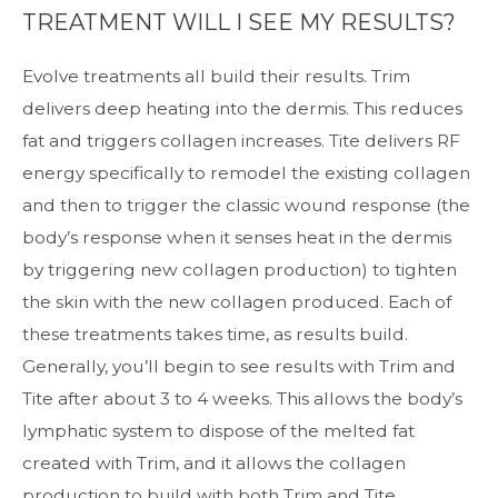
TREATMENT WILL I SEE MY RESULTS?
Evolve treatments all build their results. Trim
delivers deep heating into the dermis. This reduces
fat and triggers collagen increases. Tite delivers RF
energy specifically to remodel the existing collagen
and then to trigger the classic wound response (the
body’s response when it senses heat in the dermis
by triggering new collagen production) to tighten
the skin with the new collagen produced. Each of
these treatments takes time, as results build.
Generally, you’ll begin to see results with Trim and
Tite after about 3 to 4 weeks. This allows the body’s
lymphatic system to dispose of the melted fat
created with Trim, and it allows the collagen
production to build with both Trim and Tite.