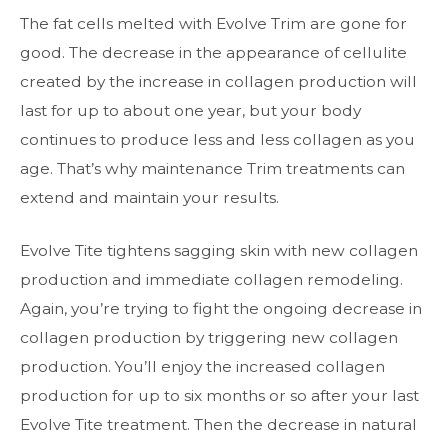
The fat cells melted with Evolve Trim are gone for
good. The decrease in the appearance of cellulite
created by the increase in collagen production will
last for up to about one year, but your body
continues to produce less and less collagen as you
age. That’s why maintenance Trim treatments can
extend and maintain your results.
Evolve Tite tightens sagging skin with new collagen
production and immediate collagen remodeling.
Again, you’re trying to fight the ongoing decrease in
collagen production by triggering new collagen
production. You’ll enjoy the increased collagen
production for up to six months or so after your last
Evolve Tite treatment. Then the decrease in natural