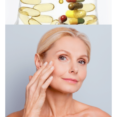
IV THERAPY