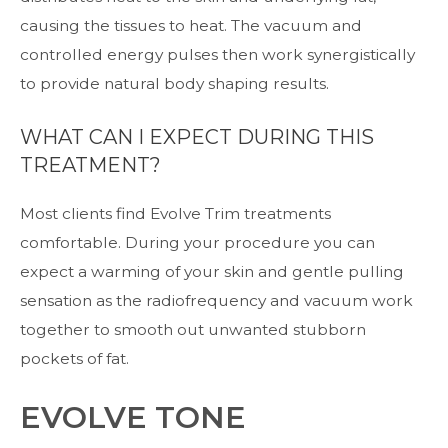
causing the tissues to heat. The vacuum and
controlled energy pulses then work synergistically
to provide natural body shaping results.
WHAT CAN I EXPECT DURING THIS
TREATMENT?
Most clients find Evolve Trim treatments
comfortable. During your procedure you can
expect a warming of your skin and gentle pulling
sensation as the radiofrequency and vacuum work
together to smooth out unwanted stubborn
pockets of fat.
EVOLVE TONE