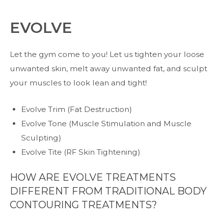
EVOLVE
Let the gym come to you! Let us tighten your loose
unwanted skin, melt away unwanted fat, and sculpt
your muscles to look lean and tight!
Evolve Trim (Fat Destruction)
Evolve Tone (Muscle Stimulation and Muscle
Sculpting)
Evolve Tite (RF Skin Tightening)
HOW ARE EVOLVE TREATMENTS
DIFFERENT FROM TRADITIONAL BODY
CONTOURING TREATMENTS?