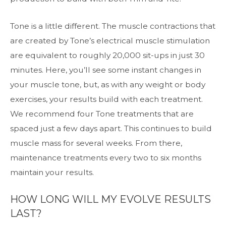
Tone is a little different. The muscle contractions that
are created by Tone’s electrical muscle stimulation
are equivalent to roughly 20,000 sit-ups in just 30
minutes. Here, you’ll see some instant changes in
your muscle tone, but, as with any weight or body
exercises, your results build with each treatment.
We recommend four Tone treatments that are
spaced just a few days apart. This continues to build
muscle mass for several weeks. From there,
maintenance treatments every two to six months
maintain your results.
HOW LONG WILL MY EVOLVE RESULTS
LAST?