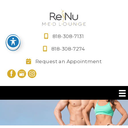
Skip
to
content
818-308-7131
818-308-7274
Request an Appointment