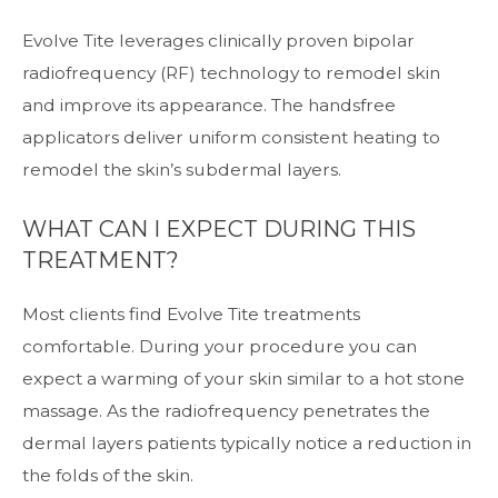
Evolve Tite leverages clinically proven bipolar
radiofrequency (RF) technology to remodel skin
and improve its appearance. The handsfree
applicators deliver uniform consistent heating to
remodel the skin’s subdermal layers.
WHAT CAN I EXPECT DURING THIS
TREATMENT?
Most clients find Evolve Tite treatments
comfortable. During your procedure you can
expect a warming of your skin similar to a hot stone
massage. As the radiofrequency penetrates the
dermal layers patients typically notice a reduction in
the folds of the skin.