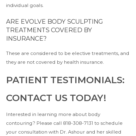
individual goals.
ARE EVOLVE BODY SCULPTING
TREATMENTS COVERED BY
INSURANCE?
These are considered to be elective treatments, and
they are not covered by health insurance.
PATIENT TESTIMONIALS:
CONTACT US TODAY!
Interested in learning more about body
contouring? Please call
818-308-7131
to
schedule
your consultation
with
Dr. Ashour
and her skilled