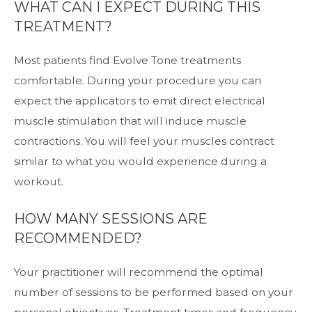
WHAT CAN I EXPECT DURING THIS
TREATMENT?
Most patients find Evolve Tone treatments
comfortable. During your procedure you can
expect the applicators to emit direct electrical
muscle stimulation that will induce muscle
contractions. You will feel your muscles contract
similar to what you would experience during a
workout.
HOW MANY SESSIONS ARE
RECOMMENDED?
Your practitioner will recommend the optimal
number of sessions to be performed based on your