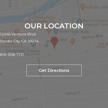
OUR LOCATION
12246 Ventura Blvd
Studio City, CA 91604
818-308-7131
Get Directions