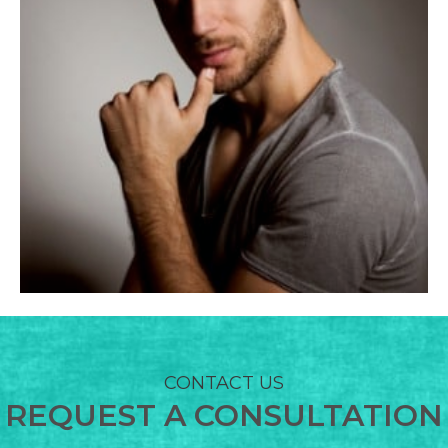
BODY TREATMENTS
CONTACT US
REQUEST A CONSULTATION