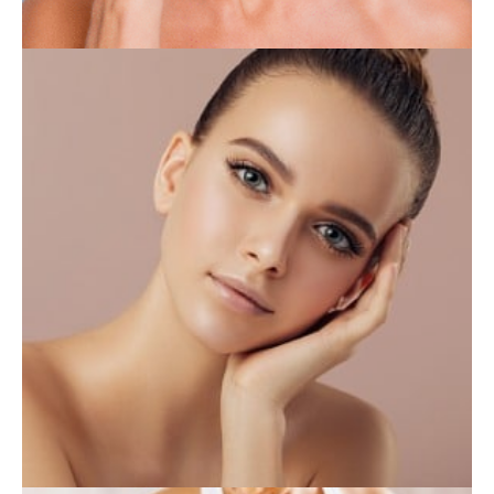
INJECTABLES