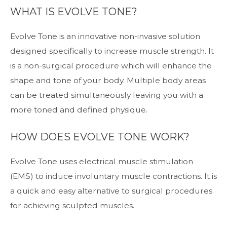
WHAT IS EVOLVE TONE?
Evolve Tone is an innovative non-invasive solution
designed specifically to increase muscle strength. It
is a non-surgical procedure which will enhance the
shape and tone of your body. Multiple body areas
can be treated simultaneously leaving you with a
more toned and defined physique.
HOW DOES EVOLVE TONE WORK?
Evolve Tone uses electrical muscle stimulation
(EMS) to induce involuntary muscle contractions. It is
a quick and easy alternative to surgical procedures
for achieving sculpted muscles.