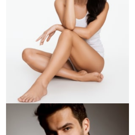
WEIGHT LOSS