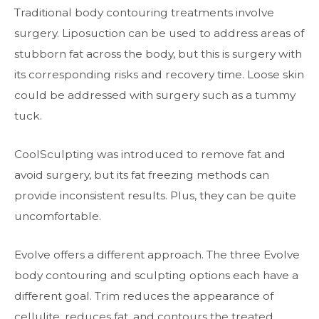
Traditional body contouring treatments involve
surgery. Liposuction can be used to address areas of
stubborn fat across the body, but this is surgery with
its corresponding risks and recovery time. Loose skin
could be addressed with surgery such as a tummy
tuck.
CoolSculpting was introduced to remove fat and
avoid surgery, but its fat freezing methods can
provide inconsistent results. Plus, they can be quite
uncomfortable.
Evolve offers a different approach. The three Evolve
body contouring and sculpting options each have a
different goal. Trim reduces the appearance of
cellulite, reduces fat, and contours the treated