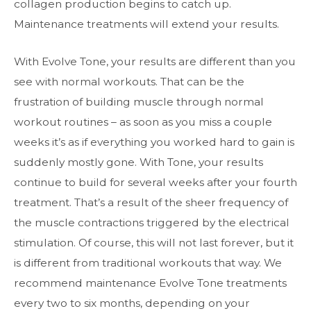
collagen production begins to catch up.
Maintenance treatments will extend your results.
With Evolve Tone, your results are different than you
see with normal workouts. That can be the
frustration of building muscle through normal
workout routines – as soon as you miss a couple
weeks it’s as if everything you worked hard to gain is
suddenly mostly gone. With Tone, your results
continue to build for several weeks after your fourth
treatment. That’s a result of the sheer frequency of
the muscle contractions triggered by the electrical
stimulation. Of course, this will not last forever, but it
is different from traditional workouts that way. We
recommend maintenance Evolve Tone treatments
every two to six months, depending on your