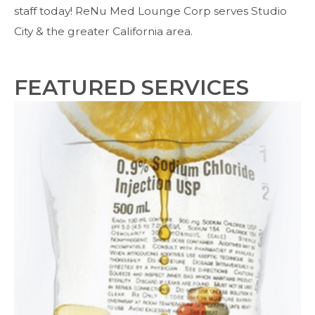
staff today! ReNu Med Lounge Corp serves Studio
City & the greater California area.
FEATURED SERVICES