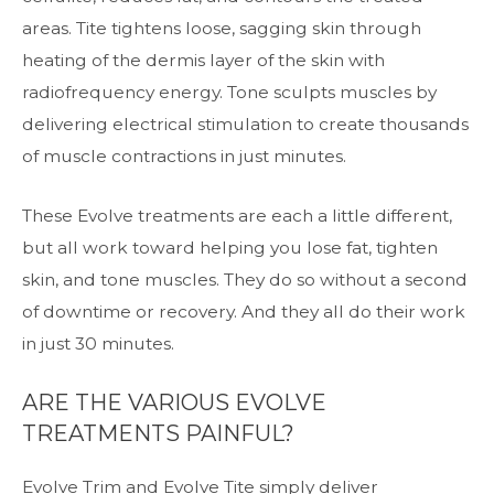
areas. Tite tightens loose, sagging skin through
heating of the dermis layer of the skin with
radiofrequency energy. Tone sculpts muscles by
delivering electrical stimulation to create thousands
of muscle contractions in just minutes.
These Evolve treatments are each a little different,
but all work toward helping you lose fat, tighten
skin, and tone muscles. They do so without a second
of downtime or recovery. And they all do their work
in just 30 minutes.
ARE THE VARIOUS EVOLVE
TREATMENTS PAINFUL?
Evolve Trim and Evolve Tite simply deliver