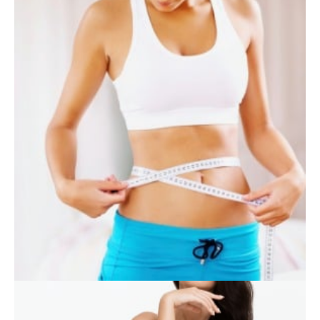
SKIN CARE