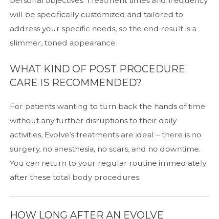
personal objectives. Treatment times and frequency
will be specifically customized and tailored to
address your specific needs, so the end result is a
slimmer, toned appearance.
WHAT KIND OF POST PROCEDURE
CARE IS RECOMMENDED?
For patients wanting to turn back the hands of time
without any further disruptions to their daily
activities, Evolve’s treatments are ideal – there is no
surgery, no anesthesia, no scars, and no downtime.
You can return to your regular routine immediately
after these total body procedures.
HOW LONG AFTER AN EVOLVE