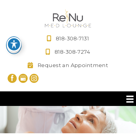
Skip
to
content
818-308-7131
818-308-7274
Request an Appointment