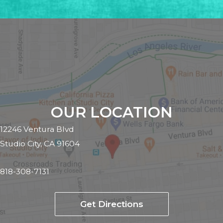
OUR LOCATION
12246 Ventura Blvd
Studio City, CA 91604
818-308-7131
Get Directions