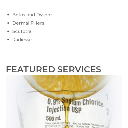
Botox and Dysport
Dermal Fillers
Sculptra
Radiesse
FEATURED SERVICES