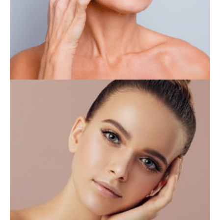
IV THERAPY