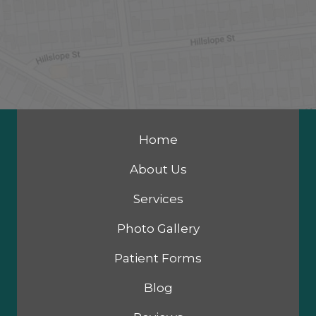
Home
About Us
Services
Photo Gallery
Patient Forms
Blog