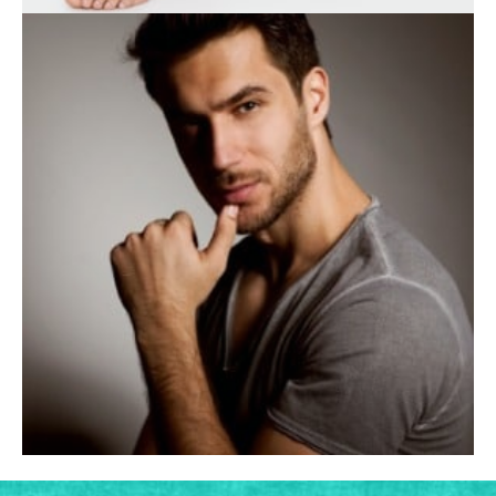
BODY TREATMENTS