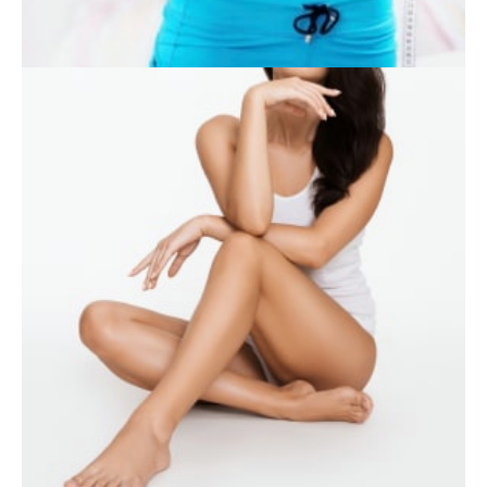
WEIGHT LOSS