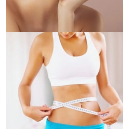
INJECTABLES
SKIN CARE