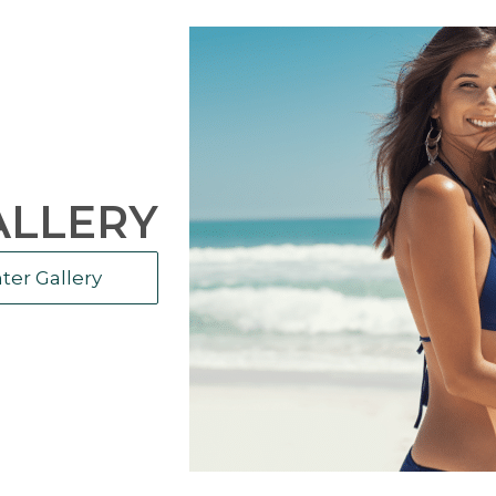
ALLERY
ter Gallery