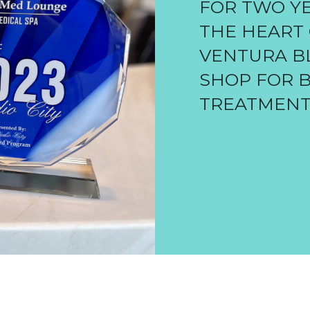
FOR TWO YE
THE HEART 
VENTURA BL
SHOP FOR 
TREATMENT