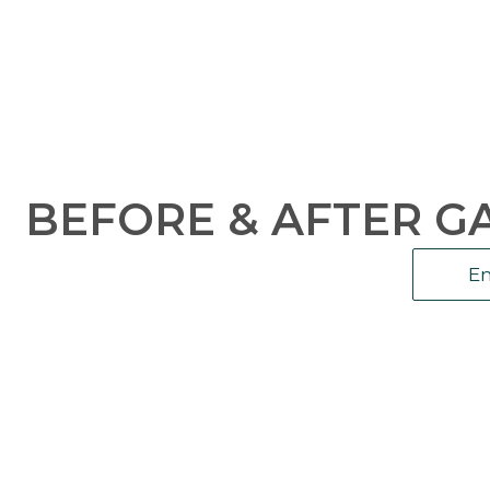
BEFORE & AFTER G
En