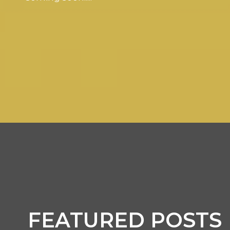
FEATURED POSTS