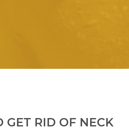
 GET RID OF NECK