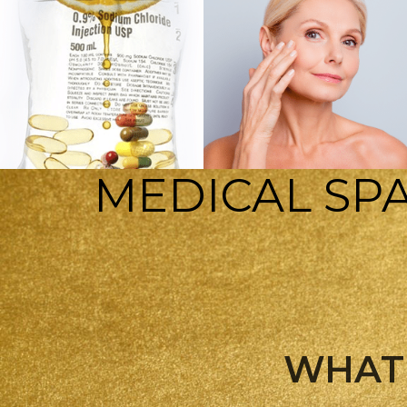
MEDICAL SPA
INJECTABLES
IV THERAPY
WHAT 