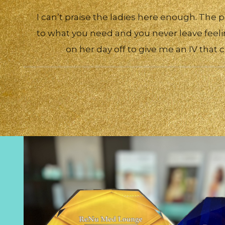
I can’t praise the ladies here enough. The p
to what you need and you never leave feeli
on her day off to give me an IV that 