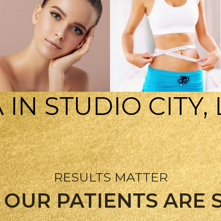
 IN STUDIO CITY,
SKIN CARE
WEIGHT LOSS
RESULTS MATTER
OUR PATIENTS ARE 