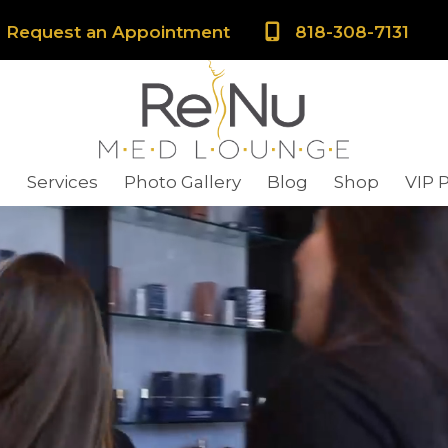
Request an Appointment
818-308-7131
s
Services
Photo Gallery
Blog
Shop
VIP 