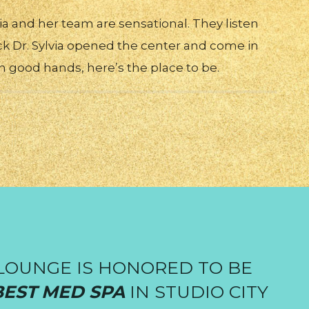
via and her team are sensational. They listen
ck Dr. Sylvia opened the center and come in
in good hands, here’s the place to be.
LOUNGE IS HONORED TO BE
BEST MED SPA
IN STUDIO CITY