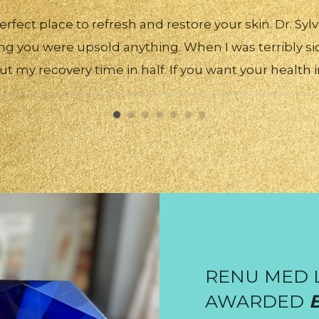
erfect place to refresh and restore your skin. Dr. Syl
ng you were upsold anything. When I was terribly si
cut my recovery time in half. If you want your health 
RENU MED 
AWARDED