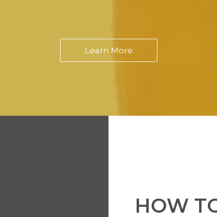
Learn More
HOW TO