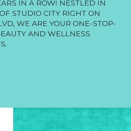
ARS IN A ROW! NESTLED IN
OF STUDIO CITY RIGHT ON
VD, WE ARE YOUR ONE-STOP-
BEAUTY AND WELLNESS
S.