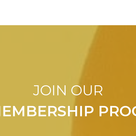
JOIN OUR
MEMBERSHIP PR