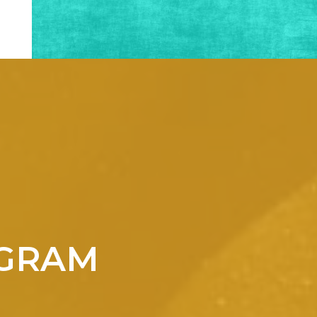
OGRAM