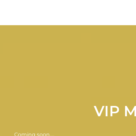
VIP 
Coming soon.....