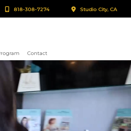
818-308-7274
Studio City, CA
Program
Contact