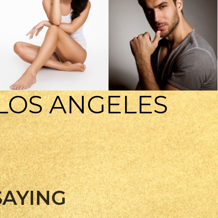
 LOS ANGELES
BODY TREATMENTS
MENS HEALTH
SAYING