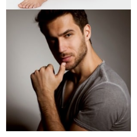
BODY TREATMENTS