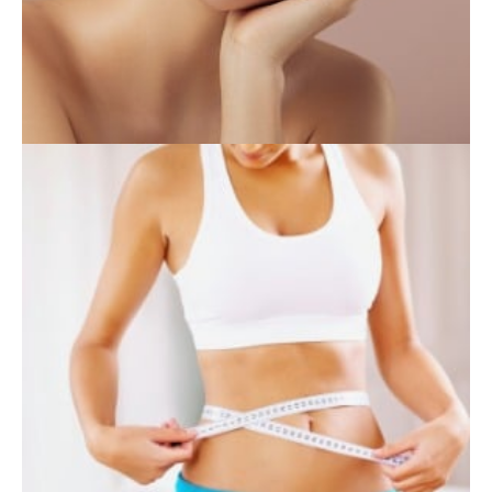
INJECTABLES