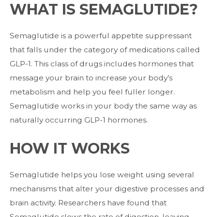
WHAT IS SEMAGLUTIDE?
Semaglutide is a powerful appetite suppressant
that falls under the category of
medications called
GLP-1. This class of drugs includes hormones that
message your
brain to increase your body’s
metabolism and help you feel fuller longer.
Semaglutide
works in your body the same way as
naturally occurring GLP-1 hormones.
HOW IT WORKS
Semaglutide helps you lose weight using several
mechanisms that alter your
digestive processes and
brain activity.
Researchers have found that
Semaglutide slows the rate of digestion, leaving