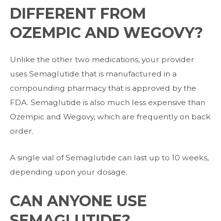
DIFFERENT FROM
OZEMPIC AND WEGOVY?
Unlike the other two medications, your provider
uses Semaglutide that is manufactured
in a
compounding pharmacy that is approved by the
FDA. Semaglutide is also much
less expensive than
Ozempic and Wegovy, which are frequently on back
order.
A single vial of Semaglutide can last up to 10 weeks,
depending upon your dosage.
CAN ANYONE USE
SEMAGLUTIDE?