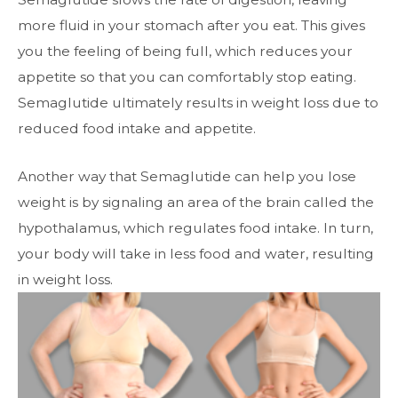
more fluid in your stomach after you eat. This gives
you the feeling of being full,
which reduces your
appetite so that you can comfortably stop eating.
Semaglutide ultimately results in weight loss due to
reduced food intake and
appetite.
Another way that Semaglutide can help you lose
weight is by signaling an area of
the brain called the
hypothalamus, which regulates food intake. In turn,
your body
will take in less food and water, resulting
in weight loss.