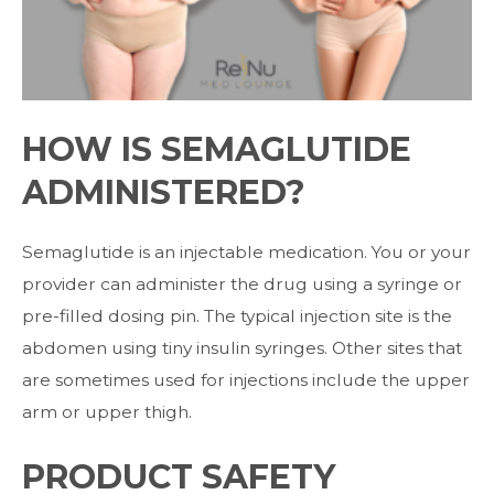
HOW IS SEMAGLUTIDE
ADMINISTERED?
Semaglutide is an injectable medication. You or your
provider can administer the drug
using a syringe or
pre-filled dosing pin.
The typical injection site is the
abdomen using tiny insulin syringes. Other sites that
are
sometimes used for injections include the upper
arm or upper thigh.
PRODUCT SAFETY