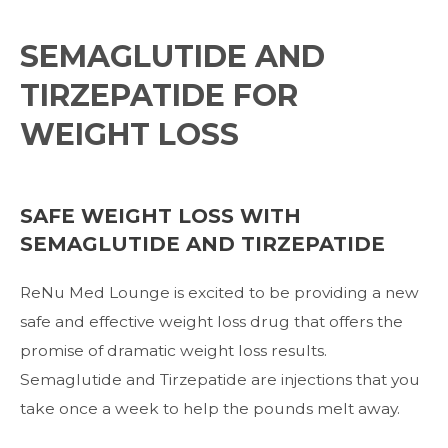
SEMAGLUTIDE AND
TIRZEPATIDE FOR
WEIGHT LOSS
SAFE WEIGHT LOSS WITH
SEMAGLUTIDE AND TIRZEPATIDE
ReNu Med Lounge is excited to be providing a new
safe and effective weight loss drug
that offers the
promise of dramatic weight loss results.
Semaglutide and Tirzepatide are injections that y
ou
take once a week to help the pounds melt away.