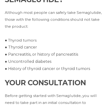
Although most people can safely take Semaglutide,
those with the following conditions
should not take
the product:
● Thyroid tumors
●
Thyroid cancer
●
Pancreatitis, or history of pancreatitis
●
Uncontrolled diabetes
●
History of thyroid cancer or thyroid tumors
YOUR CONSULTATION
Before getting started with Semaglutide, you will
need to take part in an initial consultation to