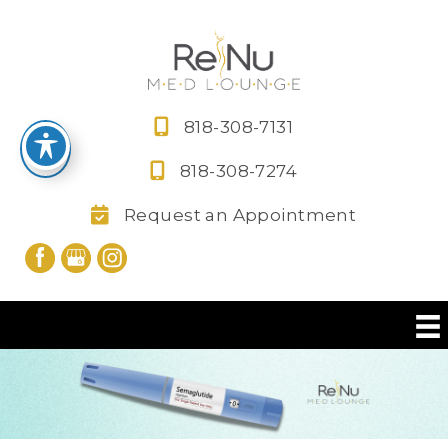
Skip
to
content
818-308-7131
818-308-7274
Request an Appointment