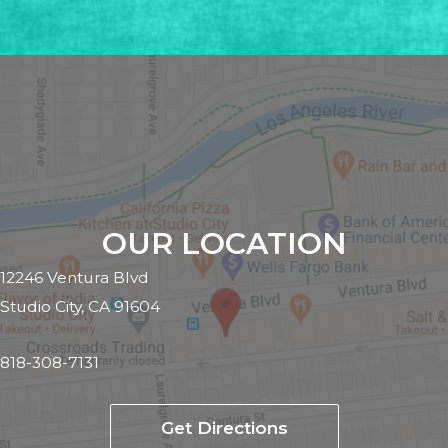
OUR LOCATION
12246 Ventura Blvd
Studio City, CA 91604
818-308-7131
Get Directions