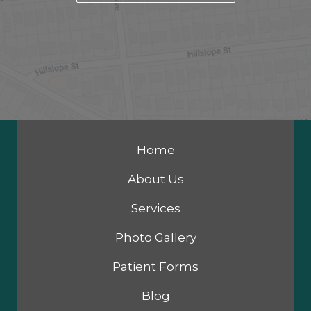
Home
About Us
Services
Photo Gallery
Patient Forms
Blog