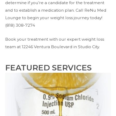
determine if you’re a candidate for the treatment
and to establish a medication plan. Call ReNu Med
Lounge to begin your weight loss journey today!
(818) 308-7274
Book your treatment with our expert weight loss
team at 12246 Ventura Boulevard in Studio City.
FEATURED SERVICES