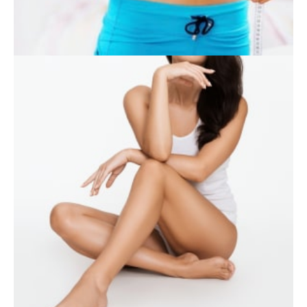
SKIN CARE
WEIGHT LOSS