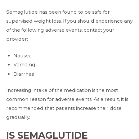
Semaglutide has been found to be safe for
supervised weight loss. If you should
experience any
of the following adverse events, contact your
provider:
Nausea
Vomiting
Diarrhea
Increasing intake of the medication is the most
common reason for adverse events. As
a result, it is
recommended that patients increase their dose
gradually.
IS SEMAGLUTIDE