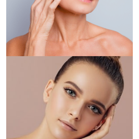
IV THERAPY