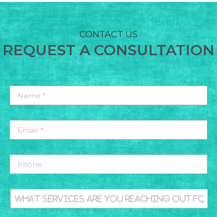
CONTACT US
REQUEST A CONSULTATION
Name
*
*
Email
*
*
MENS HEALTH
Phone
What
services
are