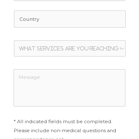
* All indicated fields must be completed.
Please include non-medical questions and