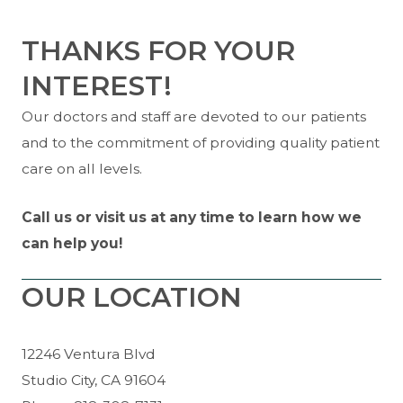
THANKS FOR YOUR
INTEREST!
Our doctors and staff are devoted to our patients
and to the commitment of providing quality patient
care on all levels.
Call us or visit us at any time to learn how we
can help you!
OUR LOCATION
12246 Ventura Blvd
Studio City, CA 91604