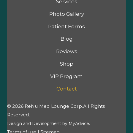
Services
Photo Gallery
Patient Forms
Blog
Reviews
Shop
VIP Program
Contact
© 2026 ReNu Med Lounge Corp.All Rights
Reserved.
Design and Development by
MyAdvice
.
Terms of use
|
Sitemap