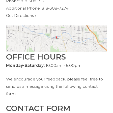
Phone:
818-308-7131
Additional Phone:
818-308-7274
Get Directions »
OFFICE HOURS
Monday-Saturday:
10:00am - 5:00pm
We encourage your feedback, please feel free to
send us a message using the following contact
form.
CONTACT FORM