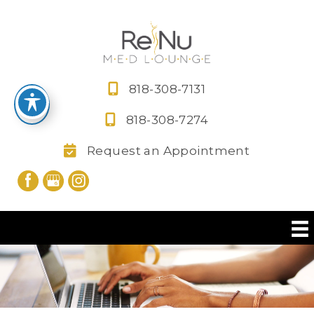
Skip
to
content
818-308-7131
818-308-7274
Request an Appointment