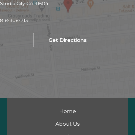
Studio City, CA 91604
818-308-7131
Get Directions
Home
About Us