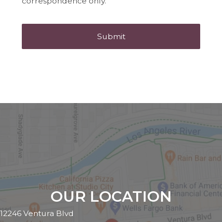
correspondence only.
OUR LOCATION
12246 Ventura Blvd