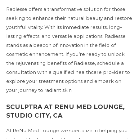
Radiesse offers a transformative solution for those
seeking to enhance their natural beauty and restore
youthful vitality. With its immediate results, long-
lasting effects, and versatile applications, Radiesse
stands as a beacon of innovation in the field of
cosmetic enhancement. If you’re ready to unlock
the rejuvenating benefits of Radiesse, schedule a
consultation with a qualified healthcare provider to
explore your treatment options and embark on
your journey to radiant skin.
SCULPTRA AT RENU MED LOUNGE,
STUDIO CITY, CA
At
ReNu Med Lounge
we specialize in helping you