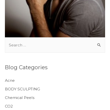
BODY TREATMENTS
S
e
a
r
Blog Categories
c
h
Acne
f
BODY SCULPTING
o
Chemical Peels
r
CO2
: