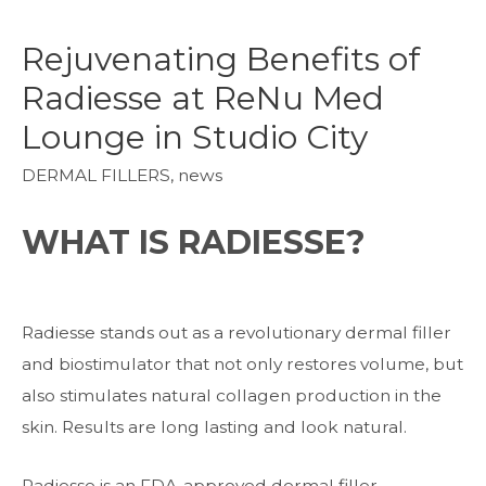
Rejuvenating Benefits of
Radiesse at ReNu Med
Lounge in Studio City
DERMAL FILLERS
,
news
WHAT IS RADIESSE?
Radiesse stands out as a revolutionary dermal filler
and biostimulator that not only restores volume, but
also stimulates natural collagen production in the
skin. Results are long lasting and look natural.
Radiesse is an FDA-approved dermal filler