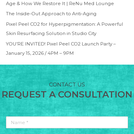
Age & How We Restore It | ReNu Med Lounge
The Inside-Out Approach to Anti-Aging
Pixel Peel CO2 for Hyperpigmentation: A Powerful
Skin Resurfacing Solution in Studio City
YOU’RE INVITED! Pixel Peel CO2 Launch Party –
January 15, 2026 / 4PM – 9PM
CONTACT US
REQUEST A CONSULTATION
Name
*
*