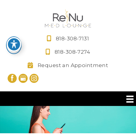
Skip
to
content
818-308-7131
818-308-7274
Request an Appointment