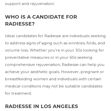
support and rejuvenation.
WHO IS A CANDIDATE FOR
RADIESSE?
Ideal candidates for Radiesse are individuals seeking
to address signs of aging such as wrinkles, folds, and
volume loss. Whether you’re in your 30s looking for
preventative measures or in your 60s seeking
comprehensive rejuvenation, Radiesse can help you
achieve your aesthetic goals. However, pregnant or
breastfeeding women and individuals with certain
medical conditions may not be suitable candidates
for treatment.
RADIESSE IN LOS ANGELES