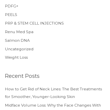
PDFG+
PEELS
PRP & STEM CELL INJECTIONS
Renu Med Spa
Salmon DNA
Uncategorized
Weight Loss
Recent Posts
How to Get Rid of Neck Lines: The Best Treatments
for Smoother, Younger-Looking Skin
Midface Volume Loss: Why the Face Changes With