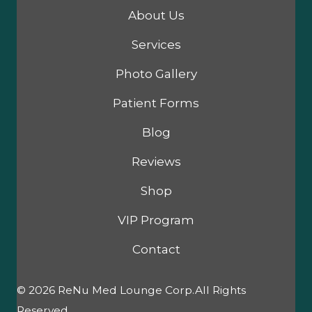
About Us
Services
Photo Gallery
Patient Forms
Blog
Reviews
Shop
VIP Program
Contact
© 2026 ReNu Med Lounge Corp.All Rights
Reserved.