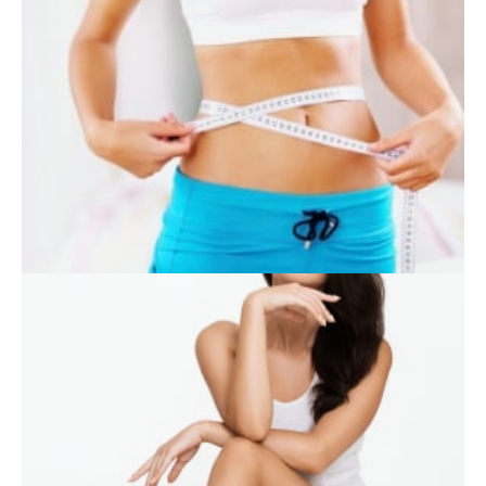
SKIN CARE