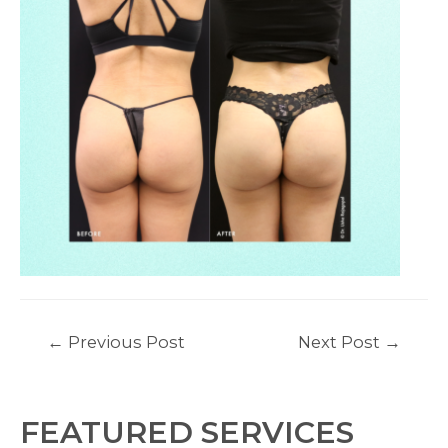
Post
←
Previous Post
Next Post
→
navigation
FEATURED SERVICES