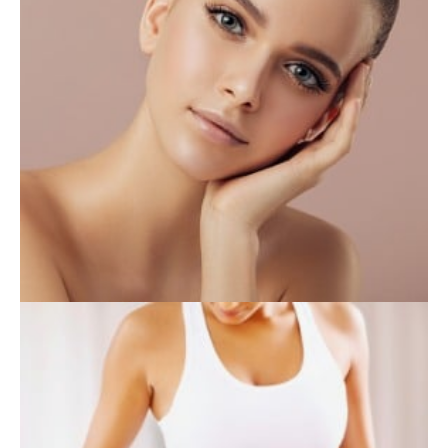
INJECTABLES