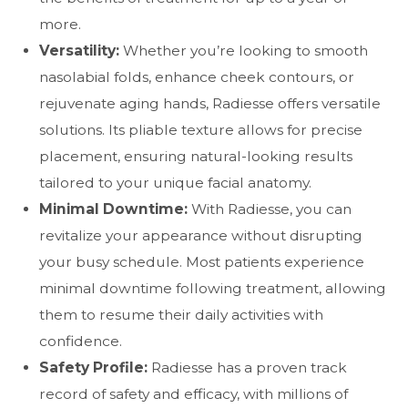
more.
Versatility:
Whether you’re looking to smooth
nasolabial folds, enhance cheek contours, or
rejuvenate aging hands, Radiesse offers versatile
solutions. Its pliable texture allows for precise
placement, ensuring natural-looking results
tailored to your unique facial anatomy.
Minimal Downtime:
With Radiesse, you can
revitalize your appearance without disrupting
your busy schedule. Most patients experience
minimal downtime following treatment, allowing
them to resume their daily activities with
confidence.
Safety Profile:
Radiesse has a proven track
record of safety and efficacy, with millions of