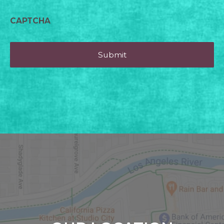
CAPTCHA