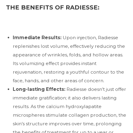
THE BENEFITS OF RADIESSE:
Immediate Results:
Upon injection, Radiesse
replenishes lost volume, effectively reducing the
appearance of wrinkles, folds, and hollow areas.
Its volumizing effect provides instant
rejuvenation, restoring a youthful contour to the
face, hands, and other areas of concern.
Long-lasting Effects:
Radiesse doesn’t just offer
immediate gratification; it also delivers lasting
results. As the calcium hydroxylapatite
microspheres stimulate collagen production, the
skin’s structure improves over time, prolonging
the benefits of treatment for up to a year or