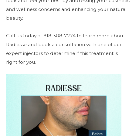
look and feel your best by addressing your cosmetic
and wellness concerns and enhancing your natural
beauty.
Call us today at 818-308-7274 to learn more about
Radiesse and book a consultation with one of our
expert injectors to determine if this treatment is
right for you.