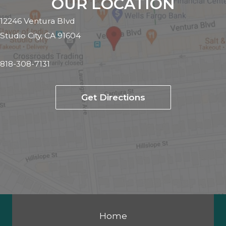
OUR LOCATION
12246 Ventura Blvd
Studio City, CA 91604
818-308-7131
Get Directions
Home