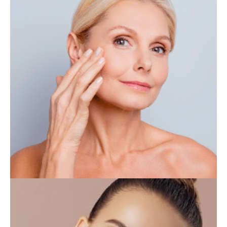
IV THERAPY