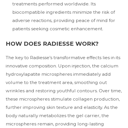
treatments performed worldwide. Its
biocompatible ingredients minimize the risk of
adverse reactions, providing peace of mind for
patients seeking cosmetic enhancement.
HOW DOES RADIESSE WORK?
The key to Radiesse’s transformative effects lies in its
innovative composition. Upon injection, the calcium
hydroxylapatite microspheres immediately add
volume to the treatment area, smoothing out
wrinkles and restoring youthful contours. Over time,
these microspheres stimulate collagen production,
further improving skin texture and elasticity. As the
body naturally metabolizes the gel carrier, the
microspheres remain, providing long-lasting