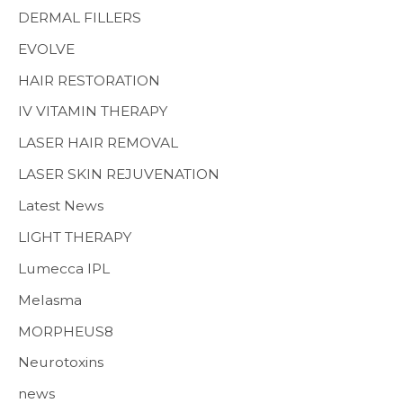
MENS HEALTH
DERMAL FILLERS
EVOLVE
HAIR RESTORATION
IV VITAMIN THERAPY
LASER HAIR REMOVAL
LASER SKIN REJUVENATION
Latest News
LIGHT THERAPY
Lumecca IPL
Melasma
MORPHEUS8
Neurotoxins
news