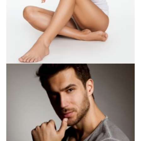
WEIGHT LOSS