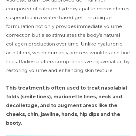
composed of calcium hydroxylapatite microspheres
suspended in a water-based gel. This unique
formulation not only provides immediate volume
correction but also stimulates the body’s natural
collagen production over time. Unlike hyaluronic
acid fillers, which primarily address wrinkles and fine
lines, Radiesse offers comprehensive rejuvenation by
restoring volume and enhancing skin texture.
This treatment is often used to treat nasolabial
folds (smile lines), marionette lines, neck and
decolletage, and to augment areas like the
cheeks, chin, jawline, hands, hip dips and the
booty.