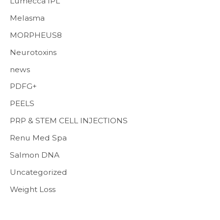
Lumecca IPL
Melasma
MORPHEUS8
Neurotoxins
news
PDFG+
PEELS
PRP & STEM CELL INJECTIONS
Renu Med Spa
Salmon DNA
Uncategorized
Weight Loss