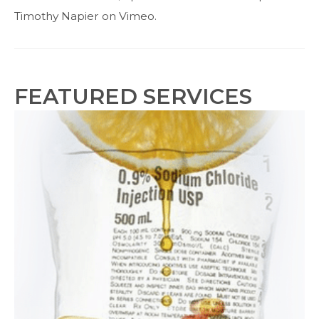
Card
Timothy Napier on Vimeo.
Sale
FEATURED SERVICES