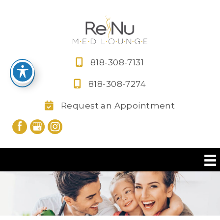
Skip
to
content
818-308-7131
818-308-7274
Request an Appointment