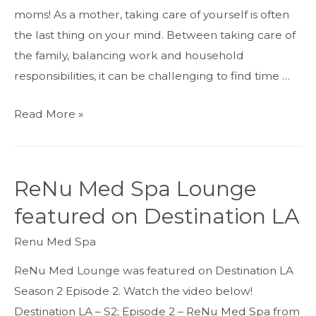
moms! As a mother, taking care of yourself is often
the last thing on your mind. Between taking care of
the family, balancing work and household
responsibilities, it can be challenging to find time …
Mother’s
Read More »
Day
Beauty
and
ReNu Med Spa Lounge
Wellness
featured on Destination LA
Treatments
–
Renu Med Spa
Specials
ReNu Med Lounge was featured on Destination LA
and
Season 2 Episode 2. Watch the video below!
Gift
Destination LA – S2; Episode 2 – ReNu Med Spa from