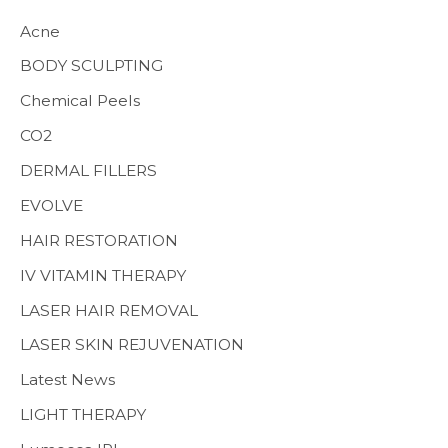
h
Acne
f
BODY SCULPTING
o
Chemical Peels
r
CO2
:
MENS HEALTH
DERMAL FILLERS
EVOLVE
HAIR RESTORATION
IV VITAMIN THERAPY
LASER HAIR REMOVAL
LASER SKIN REJUVENATION
Latest News
LIGHT THERAPY