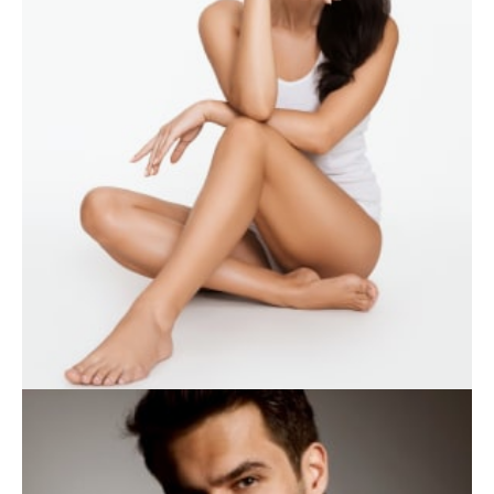
WEIGHT LOSS