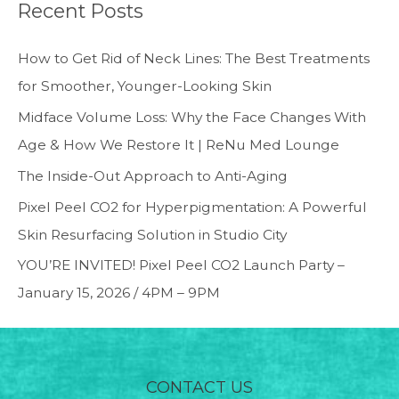
Recent Posts
How to Get Rid of Neck Lines: The Best Treatments
for Smoother, Younger-Looking Skin
Midface Volume Loss: Why the Face Changes With
Age & How We Restore It | ReNu Med Lounge
The Inside-Out Approach to Anti-Aging
Pixel Peel CO2 for Hyperpigmentation: A Powerful
Skin Resurfacing Solution in Studio City
YOU’RE INVITED! Pixel Peel CO2 Launch Party –
January 15, 2026 / 4PM – 9PM
CONTACT US