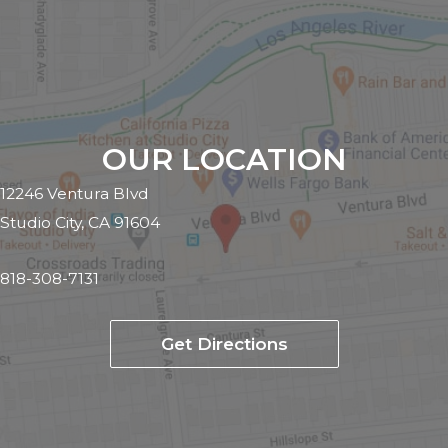
OUR LOCATION
12246 Ventura Blvd
Studio City, CA 91604
818-308-7131
Get Directions