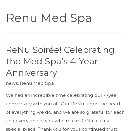
Renu Med Spa
ReNu Soirée! Celebrating
the Med Spa’s 4-Year
Anniversary
news
,
Renu Med Spa
We had an incredible time celebrating our 4-year
anniversary with you all! Our ReNu fam is the heart
of everything we do, and we are so grateful for each
and every one of you who make ReNu a truly
special place. Thank you for your continued trust,