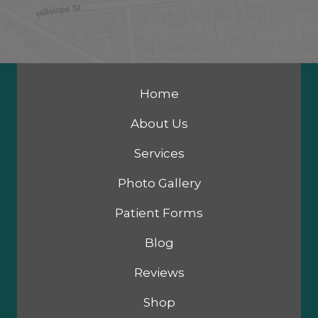
Home
About Us
Services
Photo Gallery
Patient Forms
Blog
Reviews
Shop