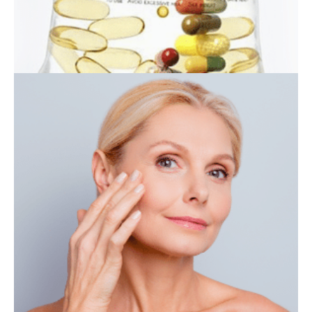
IV THERAPY