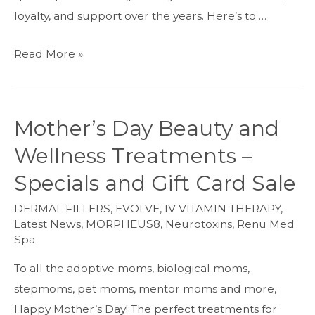
loyalty, and support over the years. Here’s to …
ReNu
Read More »
Soirée!
Celebrating
the
Mother’s Day Beauty and
Med
Wellness Treatments –
Spa’s
4-
Specials and Gift Card Sale
Year
DERMAL FILLERS
,
EVOLVE
,
IV VITAMIN THERAPY
,
Anniversary
Latest News
,
MORPHEUS8
,
Neurotoxins
,
Renu Med
Spa
To all the adoptive moms, biological moms,
stepmoms, pet moms, mentor moms and more,
Happy Mother’s Day! The perfect treatments for