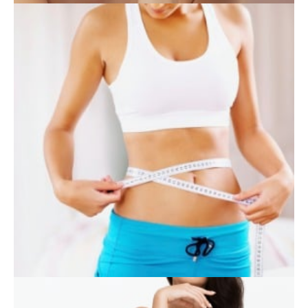
SKIN CARE