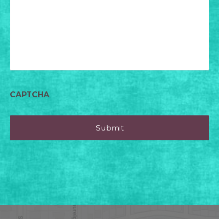
today?
CAPTCHA