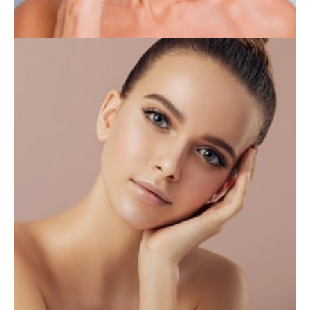
INJECTABLES