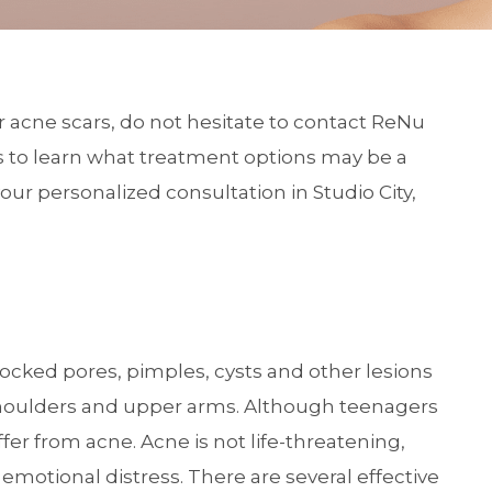
or acne scars, do not hesitate to contact ReNu
s
to learn what treatment options may be a
our personalized consultation in Studio City,
ocked pores, pimples, cysts and other lesions
, shoulders and upper arms. Although teenagers
ffer from acne. Acne is not life-threatening,
emotional distress. There are several effective