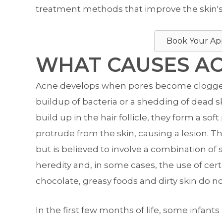
treatment methods that improve the skin's
Book Your Ap
WHAT CAUSES A
Acne develops when pores become clogged, 
buildup of bacteria or a shedding of dead ski
build up in the hair follicle, they form a sof
protrude from the skin, causing a lesion. T
but is believed to involve a combination of 
heredity and, in some cases, the use of cert
chocolate, greasy foods and dirty skin do n
In the first few months of life, some infan