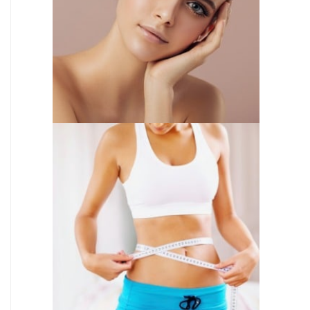
INJECTABLES