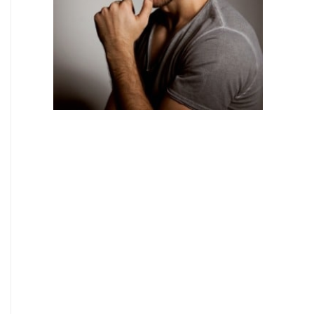
BODY TREATMENTS