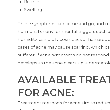
Redness
Swelling
These symptoms can come and go, and may f
hormonal or environmental triggers such as
humidity, using oily cosmetics or hair prod
cases of acne may cause scarring, which c
sufferer. If acne symptoms do not respond t
develops as the acne clears up, a dermatol
AVAILABLE TREA
FOR ACNE:
Treatment methods for acne aim to reduce 