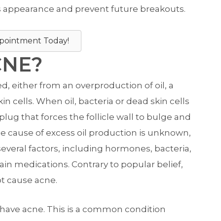
 appearance and prevent future breakouts.
pointment Today!
CNE?
either from an overproduction of oil, a
n cells. When oil, bacteria or dead skin cells
t plug that forces the follicle wall to bulge and
he cause of excess oil production is unknown,
several factors, including hormones, bacteria,
ain medications. Contrary to popular belief,
ot cause acne.
ts have acne. This is a common condition