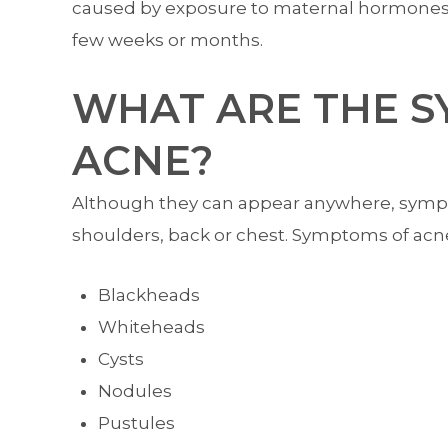
caused by exposure to maternal hormones in
few weeks or months.
WHAT ARE THE 
ACNE?
Although they can appear anywhere, sympto
shoulders, back or chest. Symptoms of acn
Blackheads
Whiteheads
Cysts
Nodules
Pustules