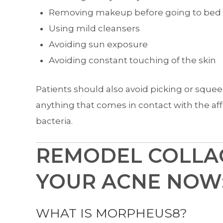
Removing makeup before going to bed
Using mild cleansers
Avoiding sun exposure
Avoiding constant touching of the skin
Patients should also avoid picking or sque
anything that comes in contact with the a
bacteria.
REMODEL COLLA
YOUR ACNE NOW
WHAT IS MORPHEUS8?