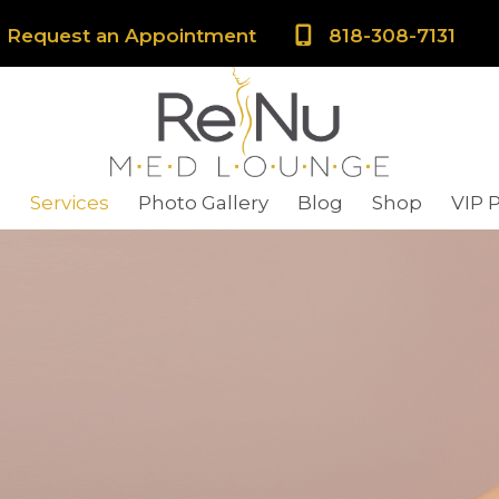
Request an Appointment
818-308-7131
s
Services
Photo Gallery
Blog
Shop
VIP 