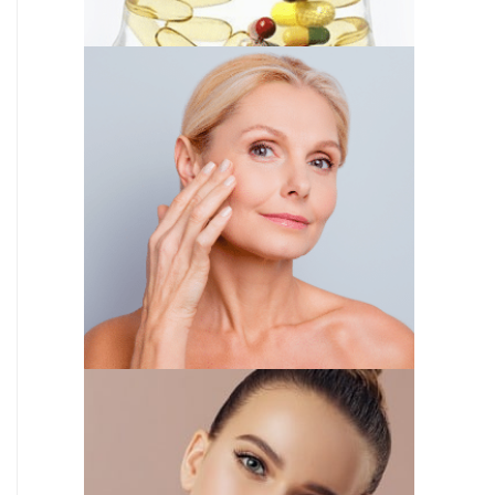
IV THERAPY