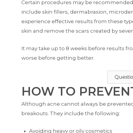
Certain procedures may be recommended to
include skin fillers, dermabrasion, microd
experience effective results from these ty
skin and remove the scars created by sever
It may take up to 8 weeks before results 
worse before getting better.
Questio
HOW TO PREVENT
Although acne cannot always be prevented, 
breakouts. They include the following:
Avoiding heavy or oily cosmetics