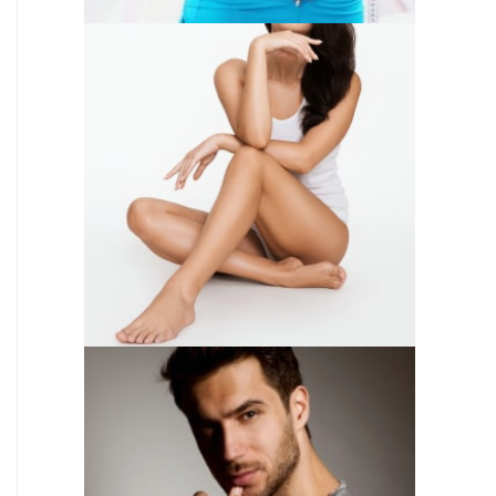
SKIN CARE
WEIGHT LOSS