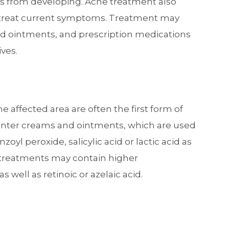
es from developing. Acne treatment also
 treat current symptoms. Treatment may
nd ointments, and prescription medications
ives.
 affected area are often the first form of
unter creams and ointments, which are used
oyl peroxide, salicylic acid or lactic acid as
al treatments may contain higher
s well as retinoic or azelaic acid.