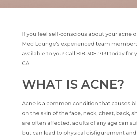
If you feel self-conscious about your acne 
Med Lounge's
experienced team member
available to you! Call
818-308-7131
today for y
CA.
WHAT IS ACNE?
Acne is a common condition that causes bl
on the skin of the face, neck, chest, back
are often affected, adults of any age can su
but can lead to physical disfigurement and 