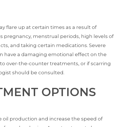
lare up at certain times as a result of
 pregnancy, menstrual periods, high levels of
ucts, and taking certain medications. Severe
an have a damaging emotional effect on the
o over-the-counter treatments, or if scarring
ogist should be consulted.
TMENT OPTIONS
oil production and increase the speed of