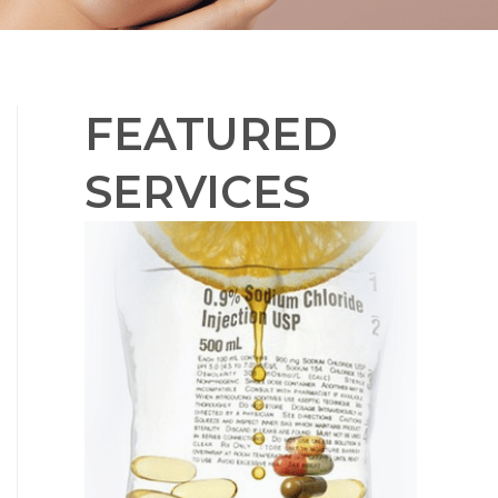
FEATURED
SERVICES