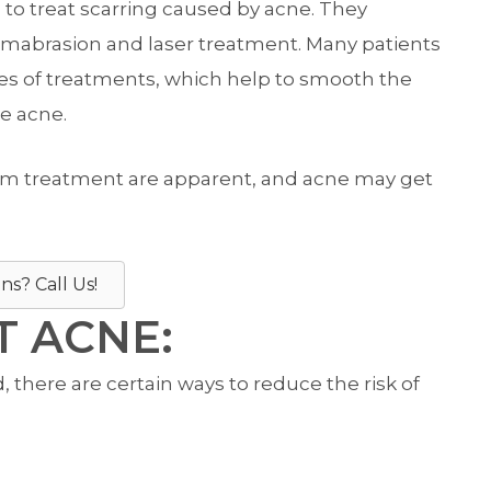
 treat scarring caused by acne. They
ermabrasion and laser treatment. Many patients
pes of treatments, which help to smooth the
e acne.
from treatment are apparent, and acne may get
ns? Call Us!
 ACNE:
there are certain ways to reduce the risk of