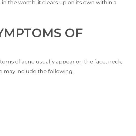
 the womb; it clears up on its own within a
SYMPTOMS OF
ms of acne usually appear on the face, neck,
e may include the following: