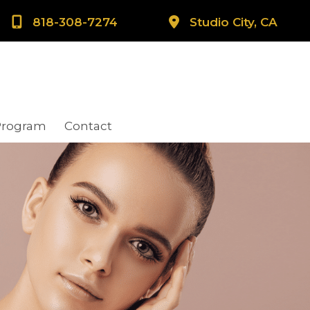
818-308-7274
Studio City, CA
Program
Contact