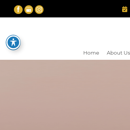
Skip
to
content
Home
About U