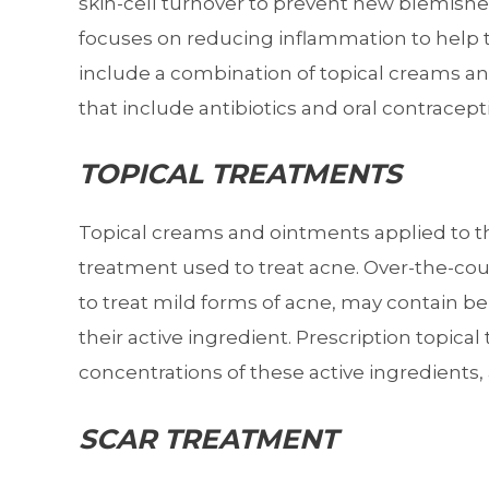
skin-cell turnover to prevent new blemish
focuses on reducing inflammation to help
include a combination of topical creams a
that include antibiotics and oral contracept
TOPICAL TREATMENTS
Topical creams and ointments applied to the
treatment used to treat acne. Over-the-co
to treat mild forms of acne, may contain benz
their active ingredient. Prescription topic
concentrations of these active ingredients, a
SCAR TREATMENT