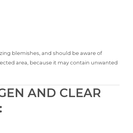
ezing blemishes, and should be aware of
ffected area, because it may contain unwanted
GEN AND CLEAR
: