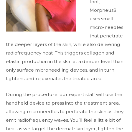
tool,
Morpheus8
uses small
micro-needles
that penetrate
the deeper layers of the skin, while also delivering
radiofrequency heat. This triggers collagen and
elastin production in the skin at a deeper level than
only surface microneedling devices, and in turn
tightens and rejuvenates the treated area.
During the procedure, our expert staff will use the
handheld device to press into the treatment area,
allowing microneedles to perforate the skin as they
emit radiofrequency waves. You’ll feel a little bit of
heat as we target the dermal skin layer, tighten the