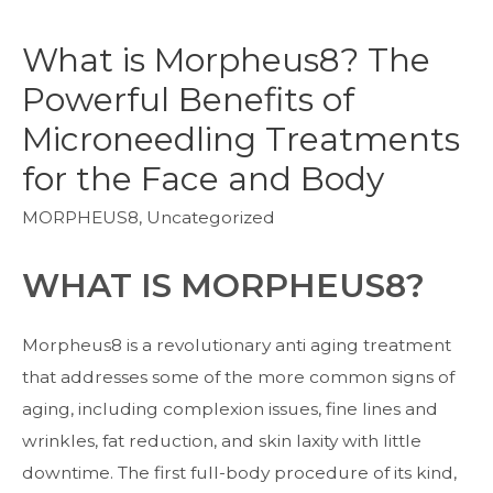
What is Morpheus8? The
Powerful Benefits of
Microneedling Treatments
for the Face and Body
MORPHEUS8
,
Uncategorized
WHAT IS MORPHEUS8?
Morpheus8 is a revolutionary anti aging treatment
that addresses some of the more common signs of
aging, including complexion issues, fine lines and
wrinkles, fat reduction, and skin laxity with little
downtime. The first full-body procedure of its kind,