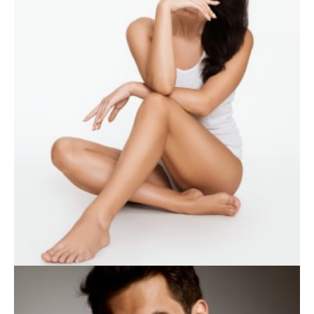
WEIGHT LOSS