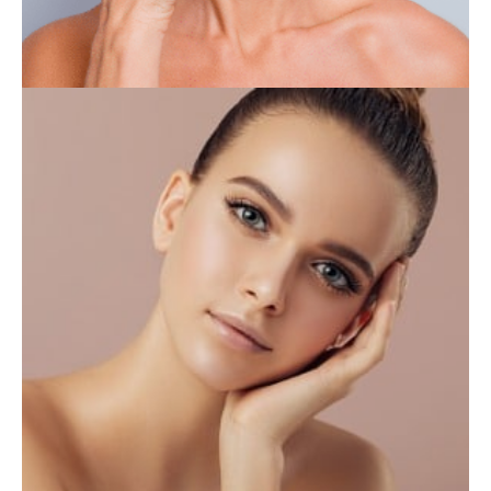
INJECTABLES