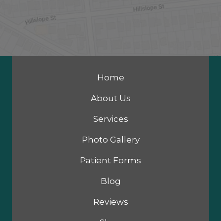
Home
About Us
Services
Photo Gallery
Patient Forms
Blog
Reviews