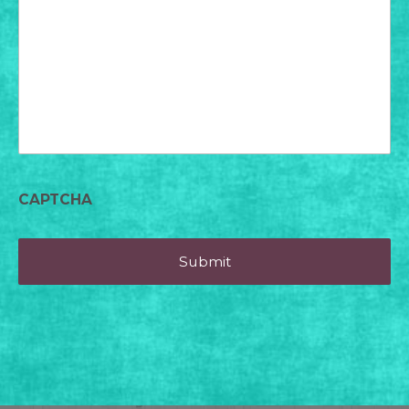
for
today?
CAPTCHA