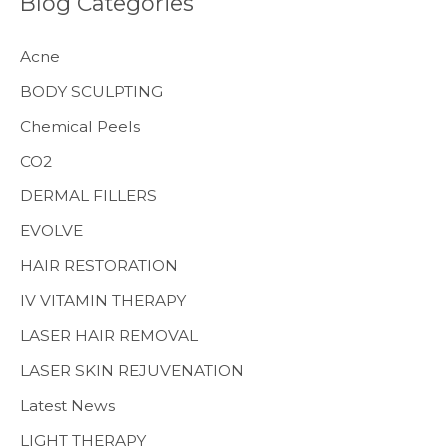
Blog Categories
c
h
Acne
f
BODY SCULPTING
o
Chemical Peels
r
CO2
:
MENS HEALTH
DERMAL FILLERS
EVOLVE
HAIR RESTORATION
IV VITAMIN THERAPY
LASER HAIR REMOVAL
LASER SKIN REJUVENATION
Latest News
LIGHT THERAPY