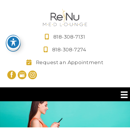
Skip
to
content
818-308-7131
818-308-7274
Request an Appointment