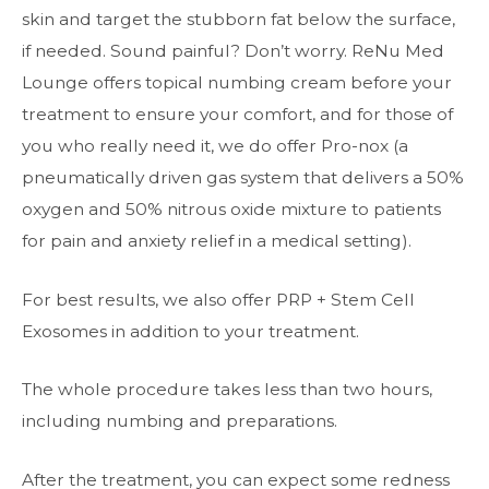
skin and target the stubborn fat below the surface,
if needed. Sound painful? Don’t worry. ReNu Med
Lounge offers topical numbing cream before your
treatment to ensure your comfort, and for those of
you who really need it, we do offer Pro-nox (a
pneumatically driven gas system that delivers a 50%
oxygen and 50% nitrous oxide mixture to patients
for pain and anxiety relief in a medical setting).
For best results, we also offer PRP + Stem Cell
Exosomes in addition to your treatment.
The whole procedure takes less than two hours,
including numbing and preparations.
After the treatment, you can expect some redness