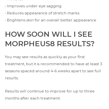
• Improves under eye sagging
• Reduces appearance of stretch marks
• Brightens skin for an overall better appearance
HOW SOON WILL I SEE
MORPHEUS8 RESULTS?
You may see results as quickly as your first
treatment, but it is recommended to have at least 3
sessions spaced around 4-6 weeks apart to see full
results.
Results will continue to improve for up to three
months after each treatment.