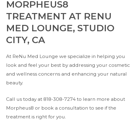
MORPHEUS8
TREATMENT AT RENU
MED LOUNGE, STUDIO
CITY, CA
At ReNu Med Lounge we specialize in helping you
look and feel your best by addressing your cosmetic
and wellness concerns and enhancing your natural
beauty.
Call us today at 818-308-7274 to learn more about
Morpheus8 or book a consultation to see if the
treatment is right for you.