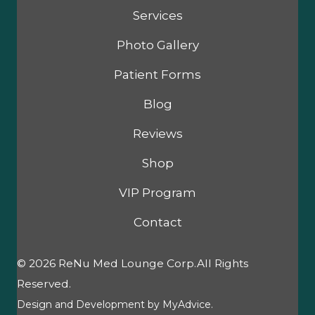
Services
Photo Gallery
Patient Forms
Blog
Reviews
Shop
VIP Program
Contact
© 2026 ReNu Med Lounge Corp.All Rights
Reserved.
Design and Development by
MyAdvice
.