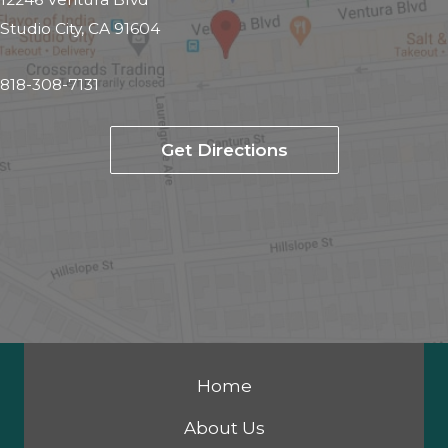
Studio City, CA 91604
818-308-7131
Get Directions
Home
About Us