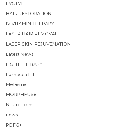
EVOLVE
HAIR RESTORATION
IV VITAMIN THERAPY
LASER HAIR REMOVAL
LASER SKIN REJUVENATION
Latest News
LIGHT THERAPY
Lumecca IPL
Melasma
MORPHEUS8
Neurotoxins
news
PDFG+