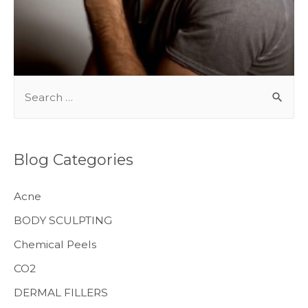
BODY TREATMENTS
S
e
a
r
Blog Categories
c
h
Acne
f
BODY SCULPTING
o
Chemical Peels
r
CO2
:
MENS HEALTH
DERMAL FILLERS