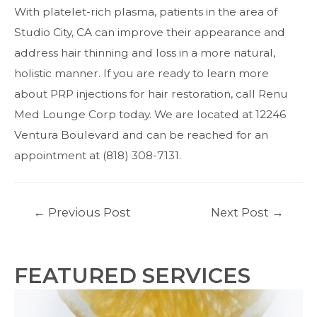
With platelet-rich plasma, patients in the area of
Studio City, CA can improve their appearance and
address hair thinning and loss in a more natural,
holistic manner. If you are ready to learn more
about PRP injections for hair restoration,
call
Renu
Med Lounge Corp today. We are located at 12246
Ventura Boulevard and can be reached for an
appointment at (818) 308-7131.
Post
←
Previous Post
Next Post
→
navigation
FEATURED SERVICES