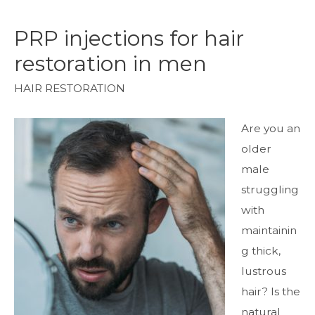
PRP injections for hair
restoration in men
HAIR RESTORATION
Are you an
older
male
struggling
with
maintainin
g thick,
lustrous
hair? Is the
natural