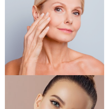
IV THERAPY