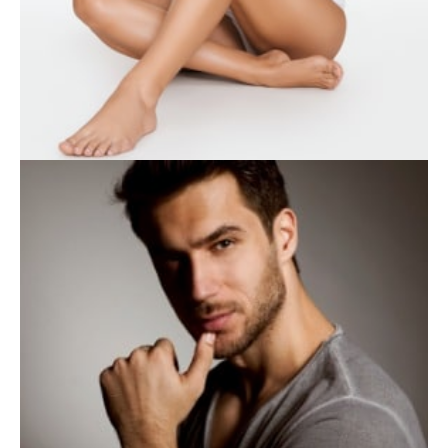
WEIGHT LOSS