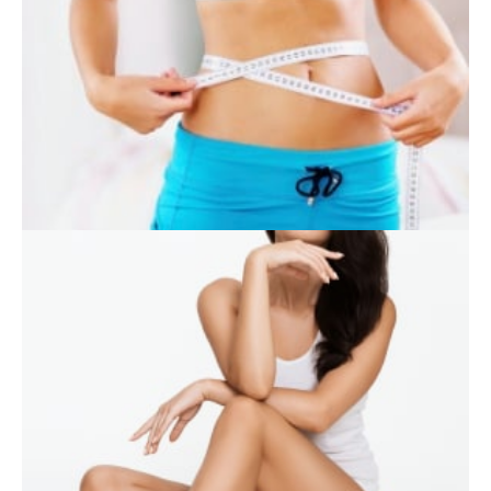
SKIN CARE