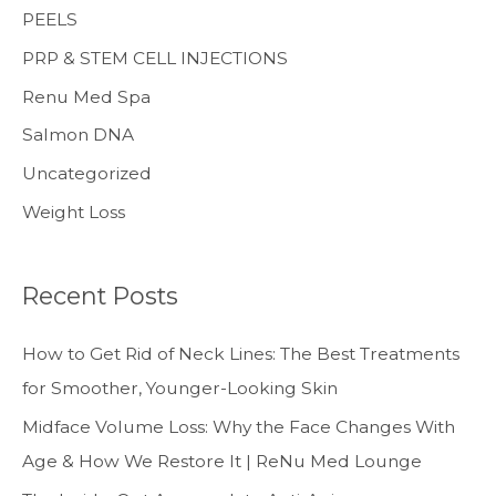
PEELS
PRP & STEM CELL INJECTIONS
Renu Med Spa
Salmon DNA
Uncategorized
Weight Loss
Recent Posts
How to Get Rid of Neck Lines: The Best Treatments
for Smoother, Younger-Looking Skin
Midface Volume Loss: Why the Face Changes With
Age & How We Restore It | ReNu Med Lounge