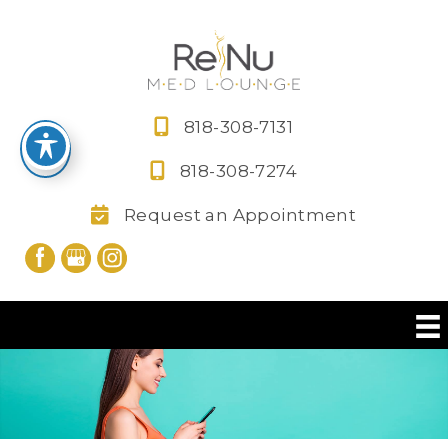
Skip
to
content
818-308-7131
818-308-7274
Request an Appointment