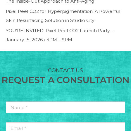
The Inside-Out Approach to Anti-Aging
Pixel Peel CO2 for Hyperpigmentation: A Powerful
Skin Resurfacing Solution in Studio City
YOU’RE INVITED! Pixel Peel CO2 Launch Party –
January 15, 2026 / 4PM – 9PM
CONTACT US
REQUEST A CONSULTATION
Name
*
*
Email
*
*