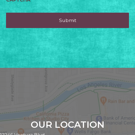
OUR LOCATION
12246 Ventura Blvd