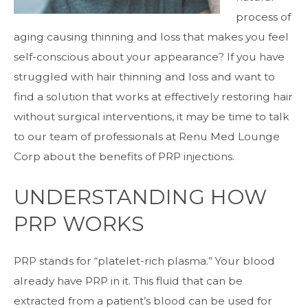
process of
aging causing thinning and loss that makes you feel
self-conscious about your appearance? If you have
struggled with hair thinning and loss and want to
find a solution that works at effectively restoring hair
without surgical interventions, it may be time to talk
to our team of professionals at Renu Med Lounge
Corp about the benefits of
PRP injections
.
UNDERSTANDING HOW
PRP WORKS
PRP stands for “platelet-rich plasma.” Your blood
already have PRP in it. This fluid that can be
extracted from a patient’s blood can be used for