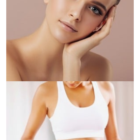
INJECTABLES