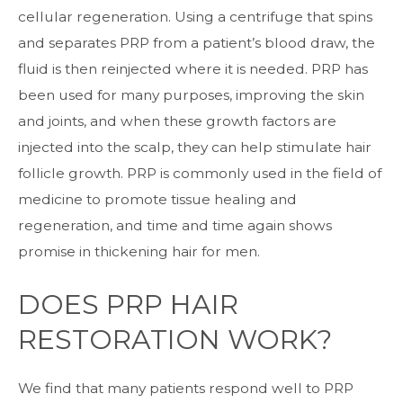
cellular regeneration. Using a centrifuge that spins
and separates PRP from a patient’s blood draw, the
fluid is then reinjected where it is needed. PRP has
been used for many purposes, improving the skin
and joints, and when these growth factors are
injected into the scalp, they can help stimulate hair
follicle growth. PRP is commonly used in the field of
medicine to promote tissue healing and
regeneration, and time and time again shows
promise in thickening hair for men.
DOES PRP HAIR
RESTORATION WORK?
We find that many patients respond well to PRP