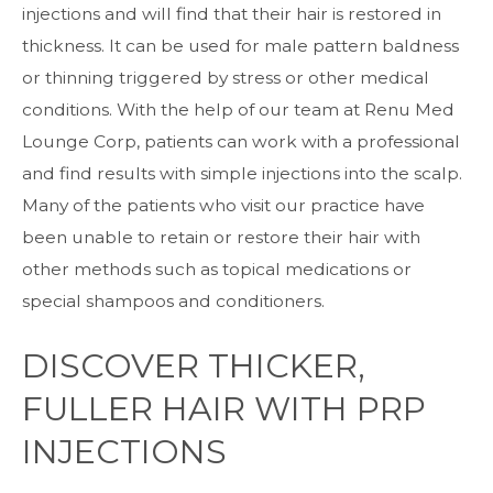
injections and will find that their hair is restored in
thickness. It can be used for male pattern baldness
or thinning triggered by stress or other medical
conditions. With the help of our team at Renu Med
Lounge Corp, patients can work with a professional
and find results with simple injections into the scalp.
Many of the patients who visit our practice have
been unable to retain or restore their hair with
other methods such as topical medications or
special shampoos and conditioners.
DISCOVER THICKER,
FULLER HAIR WITH PRP
INJECTIONS