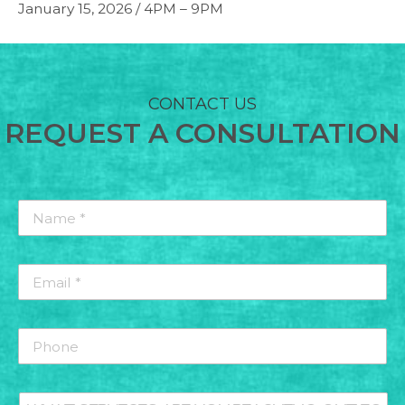
January 15, 2026 / 4PM – 9PM
CONTACT US
REQUEST A CONSULTATION
Name
*
*
Email
*
*
Phone
What