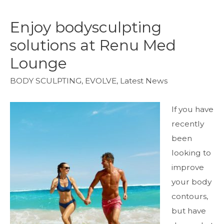
Enjoy bodysculpting
solutions at Renu Med
Lounge
BODY SCULPTING
,
EVOLVE
,
Latest News
If you have
recently
been
looking to
improve
your body
contours,
but have