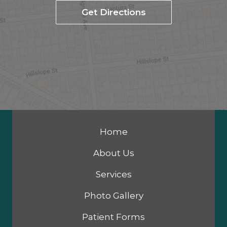
Get Directions
Home
About Us
Services
Photo Gallery
Patient Forms