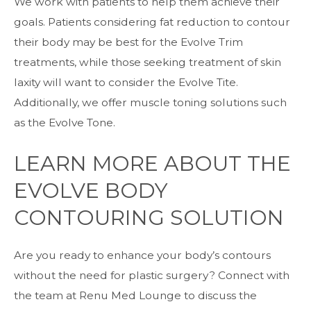
We work with patients to help them achieve their
goals. Patients considering fat reduction to contour
their body may be best for the Evolve Trim
treatments, while those seeking treatment of skin
laxity will want to consider the Evolve Tite.
Additionally, we offer muscle toning solutions such
as the Evolve Tone.
LEARN MORE ABOUT THE
EVOLVE BODY
CONTOURING SOLUTION
Are you ready to enhance your body’s contours
without the need for plastic surgery? Connect with
the team at Renu Med Lounge to discuss the