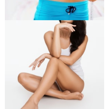
SKIN CARE
WEIGHT LOSS