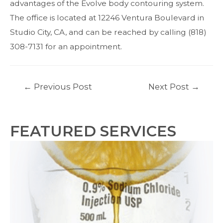
advantages of the Evolve body contouring system.
The office is located at 12246 Ventura Boulevard in
Studio City, CA, and can be reached by
calling
(818)
308-7131 for an appointment.
Post
←
Previous Post
Next Post
→
navigation
FEATURED SERVICES