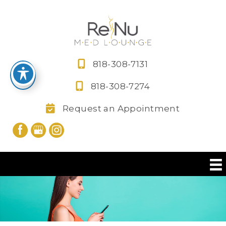
Skip
to
content
818-308-7131
818-308-7274
Request an Appointment