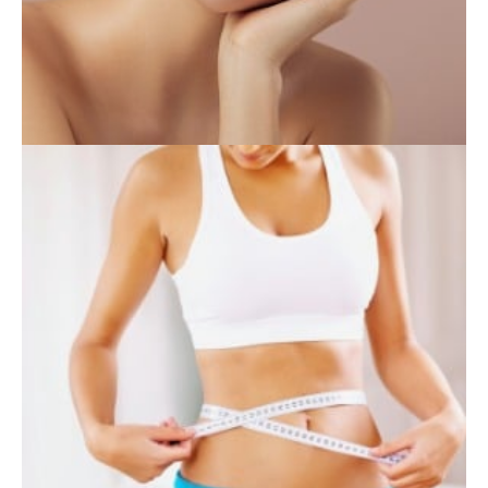
INJECTABLES