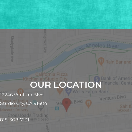
OUR LOCATION
12246 Ventura Blvd
Studio City, CA 91604
818-308-7131