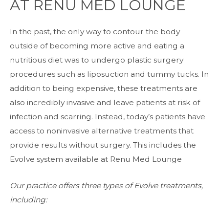
AT RENU MED LOUNGE
In the past, the only way to contour the body
outside of becoming more active and eating a
nutritious diet was to undergo plastic surgery
procedures such as liposuction and tummy tucks. In
addition to being expensive, these treatments are
also incredibly invasive and leave patients at risk of
infection and scarring. Instead, today’s patients have
access to noninvasive alternative treatments that
provide results without surgery. This includes the
Evolve system
available at Renu Med Lounge
Our practice offers three types of Evolve treatments,
including: