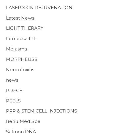
LASER SKIN REJUVENATION
Latest News
LIGHT THERAPY
Lumecca IPL
Melasma
MORPHEUS8
Neurotoxins
news
PDFG+
PEELS
PRP & STEM CELL INJECTIONS
Renu Med Spa
Salmon DNA