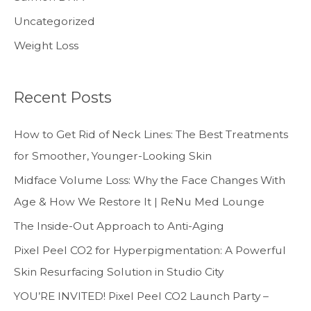
Uncategorized
Weight Loss
Recent Posts
How to Get Rid of Neck Lines: The Best Treatments
for Smoother, Younger-Looking Skin
Midface Volume Loss: Why the Face Changes With
Age & How We Restore It | ReNu Med Lounge
The Inside-Out Approach to Anti-Aging
Pixel Peel CO2 for Hyperpigmentation: A Powerful
Skin Resurfacing Solution in Studio City
YOU’RE INVITED! Pixel Peel CO2 Launch Party –