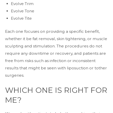
Evolve Trim
Evolve Tone
Evolve Tite
Each one focuses on providing a specific benefit,
whether it be fat removal, skin tightening, or muscle
sculpting and stimulation. The procedures do not
require any downtime or recovery, and patients are
free from risks such as infection or inconsistent
results that might be seen with liposuction or tother
surgeries.
WHICH ONE IS RIGHT FOR
ME?