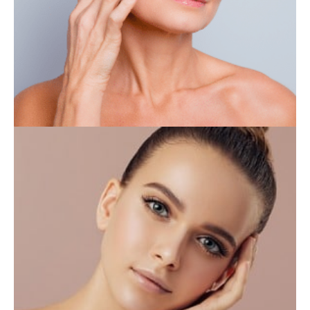
IV THERAPY