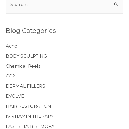
e
a
r
Blog Categories
c
h
Acne
f
BODY SCULPTING
o
Chemical Peels
r
CO2
:
MENS HEALTH
DERMAL FILLERS
EVOLVE
HAIR RESTORATION
IV VITAMIN THERAPY
LASER HAIR REMOVAL