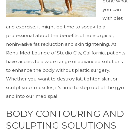
done what
you can
with diet
and exercise, it might be time to speak to a
professional about the benefits of nonsurgical,
noninvasive fat reduction and skin tightening. At
Renu Med Lounge of Studio City, California, patients
have access to a wide range of advanced solutions
to enhance the body without plastic surgery.
Whether you want to destroy fat, tighten skin, or
sculpt your muscles, it’s time to step out of the gym
and into our med spa!
BODY CONTOURING AND
SCULPTING SOLUTIONS