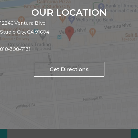
OUR LOCATION
12246 Ventura Blvd
Studio City, CA 91604
818-308-7131
Get Directions