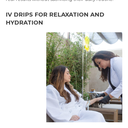
IV DRIPS FOR RELAXATION AND
HYDRATION