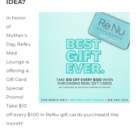
IDEA?
In honor
of
Mother’s
Day, ReNu
Med
Lounge is
offering a
Gift Card
Special
Promo!
Take $10
off every $100 in ReNu gift cards purchased this
month!