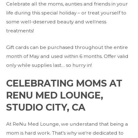
Celebrate all the moms, aunties and friends in your
life during this special holiday – or treat yourself to
some well-deserved beauty and wellness
treatments!
Gift cards can be purchased throughout the entire
month of May and used within 6 months. Offer valid
only while supplies last… so hurry in!
CELEBRATING MOMS AT
RENU MED LOUNGE,
STUDIO CITY, CA
At ReNu Med Lounge, we understand that being a
mom is hard work. That’s why we’re dedicated to