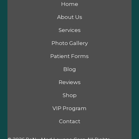
Home
About Us
Services
Photo Gallery
Patient Forms
Blog
Reviews
Shop
VIP Program
Contact