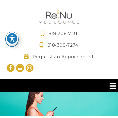
Skip
to
content
818-308-7131
818-308-7274
Request an Appointment