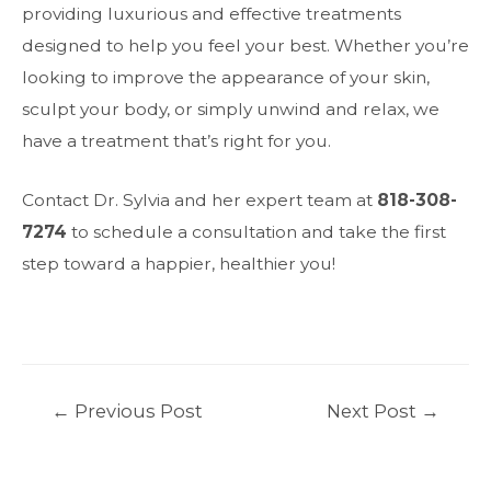
providing luxurious and effective treatments
designed to help you feel your best. Whether you’re
looking to improve the appearance of your skin,
sculpt your body, or simply unwind and relax, we
have a treatment that’s right for you.
Contact Dr. Sylvia and her expert team at
818-308-
7274
to schedule a consultation and take the first
step toward a happier, healthier you!
Post
←
Previous Post
Next Post
→
navigation