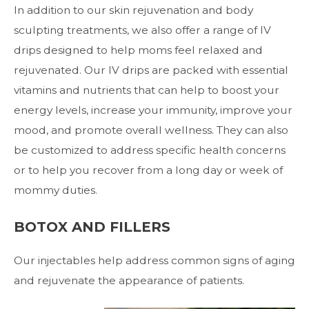
In addition to our skin rejuvenation and body
sculpting treatments, we also offer a range of
IV
drips
designed to help moms feel relaxed and
rejuvenated. Our IV drips are packed with essential
vitamins and nutrients that can help to boost your
energy levels, increase your immunity, improve your
mood, and promote overall wellness. They can also
be customized to address specific health concerns
or to help you recover from a long day or week of
mommy duties.
BOTOX AND FILLERS
Our
injectables
help address common signs of aging
and rejuvenate the appearance of patients.