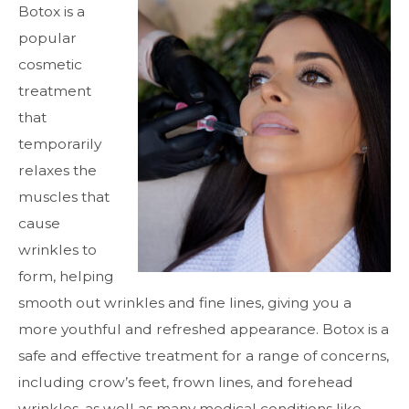
Botox is a
popular
cosmetic
treatment
that
temporarily
relaxes the
muscles that
cause
wrinkles to
form, helping
smooth out wrinkles and fine lines, giving you a
more youthful and refreshed appearance. Botox is a
safe and effective treatment for a range of concerns,
including crow’s feet, frown lines, and forehead
wrinkles, as well as many medical conditions like