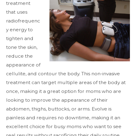
treatment
that uses
radiofrequenc
y energy to
tighten and
tone the skin,
reduce the
appearance of
cellulite, and contour the body. This non-invasive
treatment can target multiple areas of the body at
once, making it a great option for moms who are
looking to improve the appearance of their
abdomen, thighs, buttocks, or arms. Evolve is
painless and requires no downtime, making it an
excellent choice for busy moms who want to see
real results without sacrificing their daily routine.