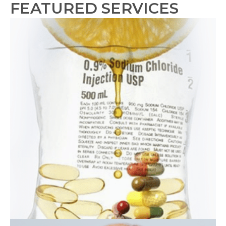
FEATURED SERVICES