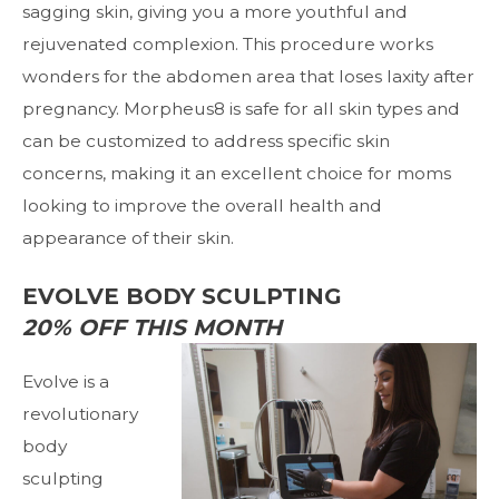
sagging skin, giving you a more youthful and
rejuvenated complexion. This procedure works
wonders for the abdomen area that loses laxity after
pregnancy. Morpheus8 is safe for all skin types and
can be customized to address specific skin
concerns, making it an excellent choice for moms
looking to improve the overall health and
appearance of their skin.
EVOLVE BODY SCULPTING
20% OFF THIS MONTH
Evolve
is a
revolutionary
body
sculpting