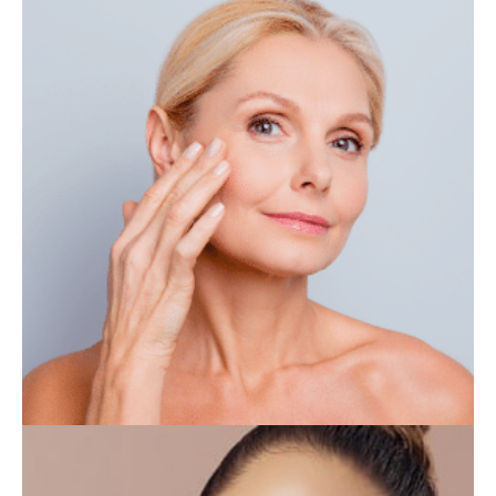
IV THERAPY