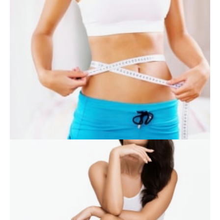
SKIN CARE