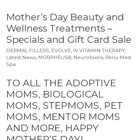
Mother’s Day Beauty and
Wellness Treatments –
Specials and Gift Card Sale
DERMAL FILLERS
,
EVOLVE
,
IV VITAMIN THERAPY
,
Latest News
,
MORPHEUS8
,
Neurotoxins
,
Renu Med
Spa
TO ALL THE ADOPTIVE
MOMS, BIOLOGICAL
MOMS, STEPMOMS, PET
MOMS, MENTOR MOMS
AND MORE, HAPPY
MOTHER’S DAY!