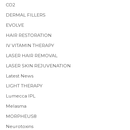
CO2
:
MENS HEALTH
DERMAL FILLERS
EVOLVE
HAIR RESTORATION
IV VITAMIN THERAPY
LASER HAIR REMOVAL
LASER SKIN REJUVENATION
Latest News
LIGHT THERAPY
Lumecca IPL
Melasma
MORPHEUS8
Neurotoxins