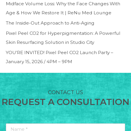
Midface Volume Loss: Why the Face Changes With
Age & How We Restore It | ReNu Med Lounge
The Inside-Out Approach to Anti-Aging
Pixel Peel CO2 for Hyperpigmentation: A Powerful
Skin Resurfacing Solution in Studio City
YOU’RE INVITED! Pixel Peel CO2 Launch Party –
January 15, 2026 / 4PM – 9PM
CONTACT US
REQUEST A CONSULTATION
Name