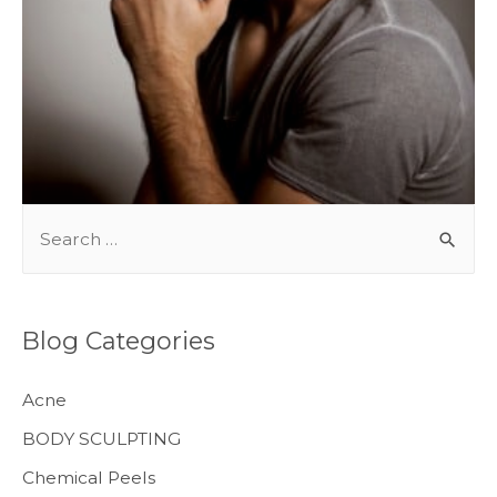
BODY TREATMENTS
S
e
a
r
Blog Categories
c
h
Acne
f
BODY SCULPTING
o
Chemical Peels
r