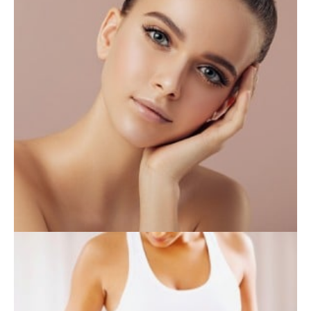
INJECTABLES