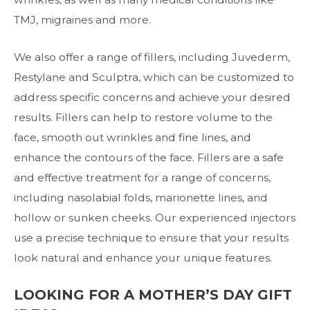
TMJ, migraines and more.
We also offer a range of fillers, including Juvederm,
Restylane and Sculptra, which can be customized to
address specific concerns and achieve your desired
results. Fillers can help to restore volume to the
face, smooth out wrinkles and fine lines, and
enhance the contours of the face. Fillers are a safe
and effective treatment for a range of concerns,
including nasolabial folds, marionette lines, and
hollow or sunken cheeks. Our experienced injectors
use a precise technique to ensure that your results
look natural and enhance your unique features.
LOOKING FOR A MOTHER’S DAY GIFT