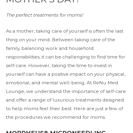
The perfect treatments for moms!
As a mother, taking care of yourself is often the last
thing on your mind. Between taking care of the
family, balancing work and household
responsibilities, it can be challenging to find time for
self-care. However, taking the time to invest in
yourself can have a positive impact on your physical,
emotional, and mental well-being. At ReNu Med
Lounge, we understand the importance of self-care
and offer a range of luxurious treatments designed
to help moms feel their best. Here are just a few of
the procedures we recommend for moms.
MORPHEUS8 MICRONEEDLING