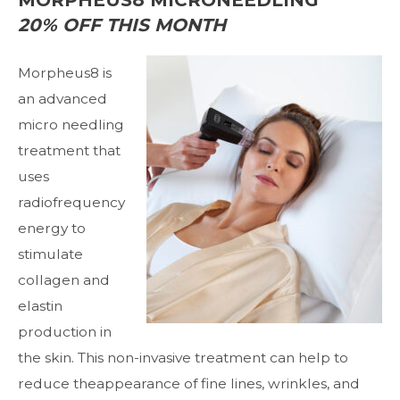
20% OFF THIS MONTH
Morpheus8
is
an advanced
micro needling
treatment that
uses
radiofrequency
energy to
stimulate
collagen and
elastin
production in
the skin. This non-invasive treatment can help to
reduce theappearance of fine lines, wrinkles, and