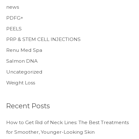
news
PDFG+
PEELS
PRP & STEM CELL INJECTIONS
Renu Med Spa
Salmon DNA
Uncategorized
Weight Loss
Recent Posts
How to Get Rid of Neck Lines: The Best Treatments
for Smoother, Younger-Looking Skin