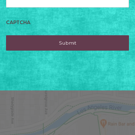
CAPTCHA