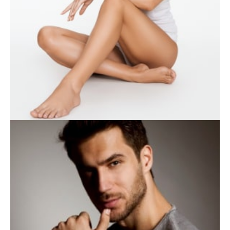
WEIGHT LOSS