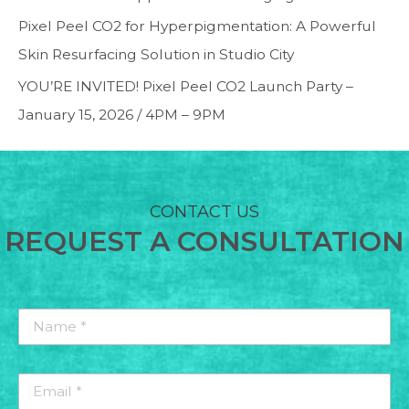
Pixel Peel CO2 for Hyperpigmentation: A Powerful
Skin Resurfacing Solution in Studio City
YOU’RE INVITED! Pixel Peel CO2 Launch Party –
January 15, 2026 / 4PM – 9PM
CONTACT US
REQUEST A CONSULTATION
Name
*
*
Email
*
*