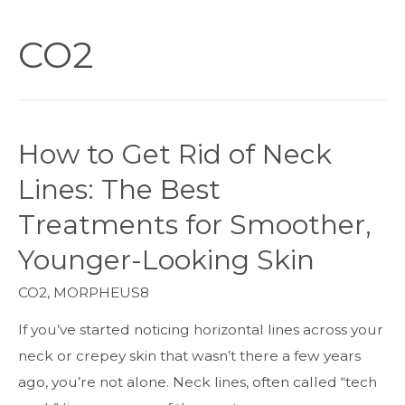
CO2
How to Get Rid of Neck
Lines: The Best
Treatments for Smoother,
Younger-Looking Skin
CO2
,
MORPHEUS8
If you’ve started noticing horizontal lines across your
neck or crepey skin that wasn’t there a few years
ago, you’re not alone. Neck lines, often called “tech