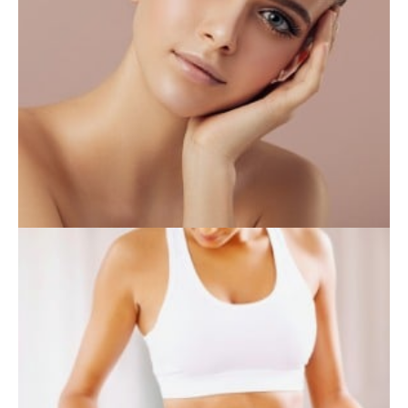
INJECTABLES