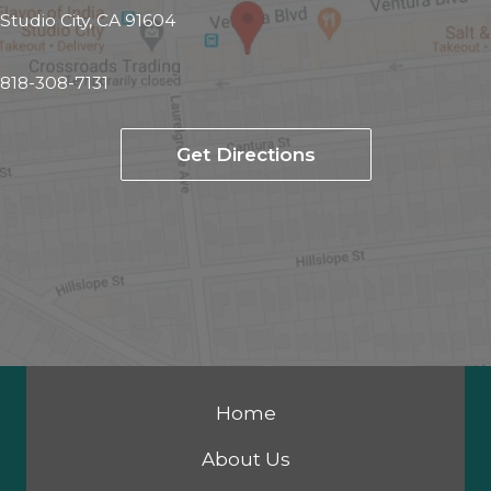
Studio City, CA 91604
818-308-7131
Get Directions
Home
About Us