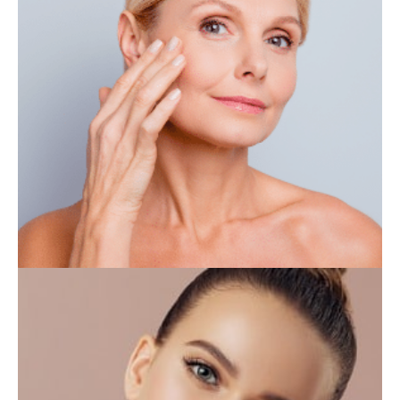
IV THERAPY