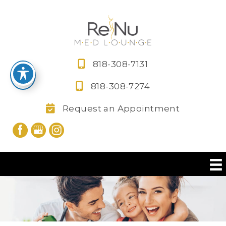
Skip
to
content
818-308-7131
818-308-7274
Request an Appointment