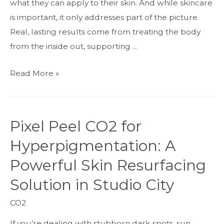
what they can apply to their skin. And while skincare
Smoother,
is important, it only addresses part of the picture.
Younger-
Real, lasting results come from treating the body
Looking
from the inside out, supporting …
Skin
The
Read More »
Inside-
Out
Approach
Pixel Peel CO2 for
to
Hyperpigmentation: A
Anti-
Aging
Powerful Skin Resurfacing
Solution in Studio City
CO2
If you’re dealing with stubborn dark spots, sun