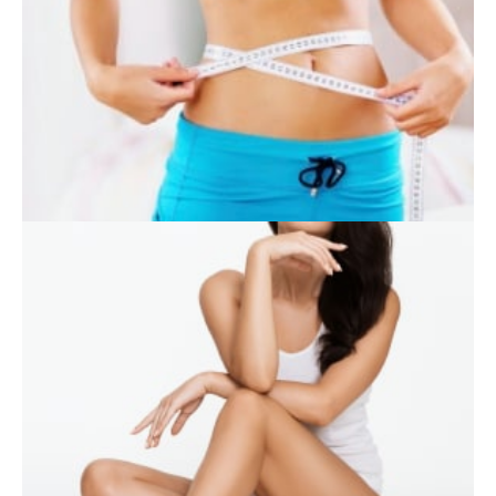
SKIN CARE