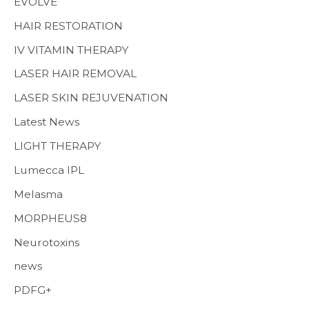
EVOLVE
HAIR RESTORATION
IV VITAMIN THERAPY
LASER HAIR REMOVAL
LASER SKIN REJUVENATION
Latest News
LIGHT THERAPY
Lumecca IPL
Melasma
MORPHEUS8
Neurotoxins
news
PDFG+