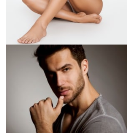
WEIGHT LOSS