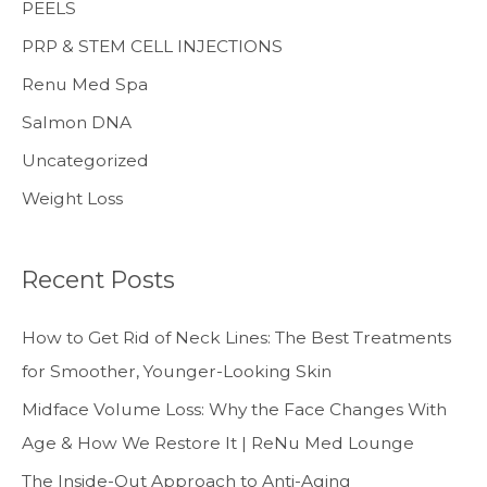
PEELS
PRP & STEM CELL INJECTIONS
Renu Med Spa
Salmon DNA
Uncategorized
Weight Loss
Recent Posts
How to Get Rid of Neck Lines: The Best Treatments
for Smoother, Younger-Looking Skin
Midface Volume Loss: Why the Face Changes With
Age & How We Restore It | ReNu Med Lounge
The Inside-Out Approach to Anti-Aging