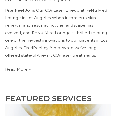
Resurfacing
Solution
PixelPeel Joins Our CO₂ Laser Lineup at ReNu Med
in
Lounge in Los Angeles When it comes to skin
Studio
renewal and resurfacing, the landscape has
City
evolved, and ReNu Med Lounge is thrilled to bring
one of the newest innovations to our patients in Los
Angeles: PixelPeel by Alma. While we’ve long
offered state-of-the-art CO₂ laser treatments, …
Introducing
Read More »
PixelPeel:
The
Next
FEATURED SERVICES
Generation
of
CO2