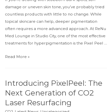
damage or uneven skin tone, you’ve probably tried
countless products with little to no change. While
topical skincare can help, deeper pigmentation
often requires a more advanced approach. At ReNu
Med Lounge in Studio City, one of the most effective
treatments for hyperpigmentation is the Pixel Peel …
Pixel
Read More »
Peel
CO2
for
Introducing PixelPeel: The
Hyperpigmentation:
Next Generation of CO2
A
Powerful
Laser Resurfacing
Skin
CO2
,
Latest News
,
Uncategorized