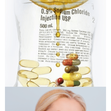
Laser
Resurfacing