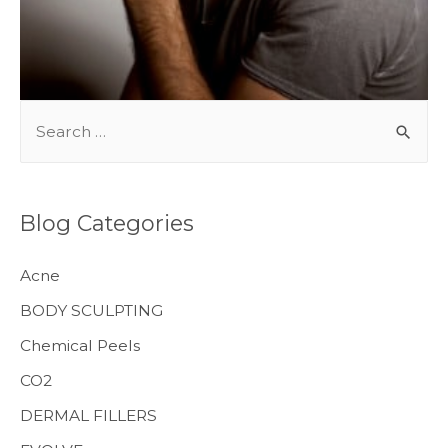
BODY TREATMENTS
S
e
a
r
Blog Categories
c
h
Acne
f
BODY SCULPTING
o
Chemical Peels
r
CO2
:
MENS HEALTH
DERMAL FILLERS