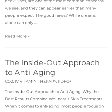
neck” lines, are one of the most common concerns
we see, and they can appear earlier than many
people expect. The good news? While creams
alone can only …
How
Read More »
to
Get
Rid
The Inside-Out Approach
of
to Anti-Aging
Neck
Lines:
CO2
,
IV VITAMIN THERAPY
,
PDFG+
The
The Inside-Out Approach to Anti-Aging: Why the
Best
Best Results Combine Wellness + Skin Treatments
Treatments
When it comes to anti-aging, most people focus on
for