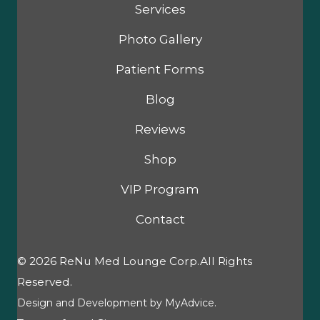
Services
Photo Gallery
Patient Forms
Blog
Reviews
Shop
VIP Program
Contact
© 2026 ReNu Med Lounge Corp.All Rights
Reserved.
Design and Development by
MyAdvice
.