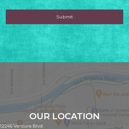
OUR LOCATION
12246 Ventura Blvd