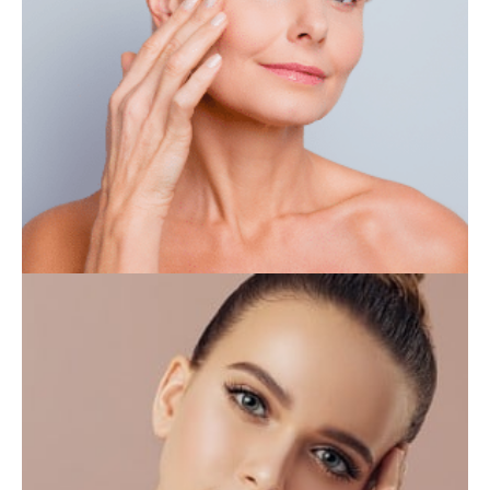
IV THERAPY