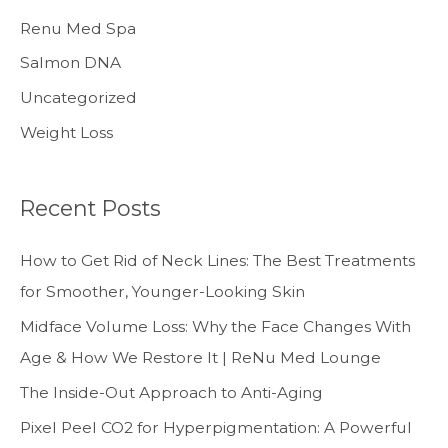
Renu Med Spa
Salmon DNA
Uncategorized
Weight Loss
Recent Posts
How to Get Rid of Neck Lines: The Best Treatments
for Smoother, Younger-Looking Skin
Midface Volume Loss: Why the Face Changes With
Age & How We Restore It | ReNu Med Lounge
The Inside-Out Approach to Anti-Aging
Pixel Peel CO2 for Hyperpigmentation: A Powerful