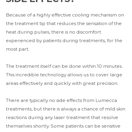
Because of a highly effective cooling mechanism on
the treatment tip that reduces the sensation of the
heat during pulses, there is no discomfort
experienced by patients during treatments, for the
most part.
The treatment itself can be done within 10 minutes.
This incredible technology allows us to cover large
areas effectively and quickly with great precision.
There are typically no side effects from Lumecca
treatments, but there is always a chance of mild skin
reactions during any laser treatment that resolve
themselves shortly. Some patients can be sensitive