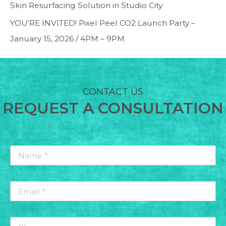
Skin Resurfacing Solution in Studio City
YOU’RE INVITED! Pixel Peel CO2 Launch Party –
January 15, 2026 / 4PM – 9PM
CONTACT US
REQUEST A CONSULTATION
Name
*
*
Email
*
*
Phone