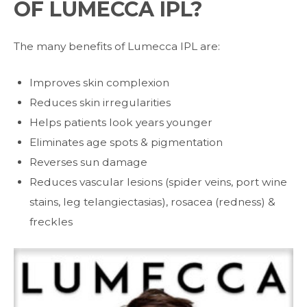
OF LUMECCA IPL?
The many benefits of Lumecca IPL are:
Improves skin complexion
Reduces skin irregularities
Helps patients look years younger
Eliminates age spots & pigmentation
Reverses sun damage
Reduces vascular lesions (spider veins, port wine
stains, leg telangiectasias), rosacea (redness) &
freckles