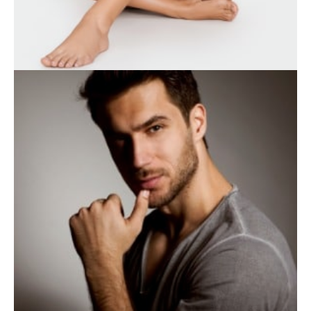
WEIGHT LOSS
BODY TREATMENTS