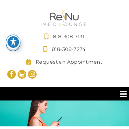
Skip
to
content
818-308-7131
818-308-7274
Request an Appointment