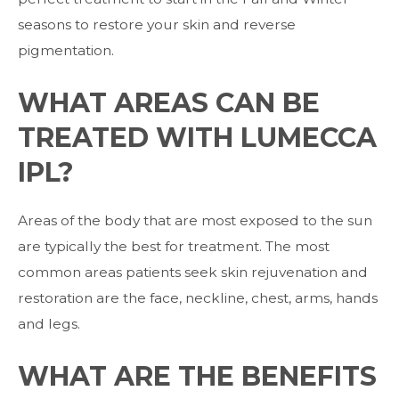
seasons to restore your skin and reverse
pigmentation.
WHAT AREAS CAN BE
TREATED WITH LUMECCA
IPL?
Areas of the body that are most exposed to the sun
are typically the best for treatment. The most
common areas patients seek skin rejuvenation and
restoration are the face, neckline, chest, arms, hands
and legs.
WHAT ARE THE BENEFITS