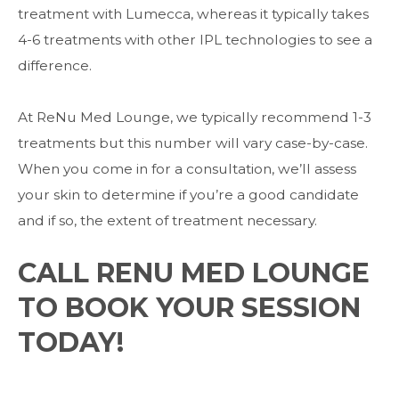
treatment with Lumecca, whereas it typically takes
4-6 treatments with other IPL technologies to see a
difference.
At ReNu Med Lounge, we typically recommend 1-3
treatments but this number will vary case-by-case.
When you come in for a consultation, we’ll assess
your skin to determine if you’re a good candidate
and if so, the extent of treatment necessary.
CALL RENU MED LOUNGE
TO BOOK YOUR SESSION
TODAY!