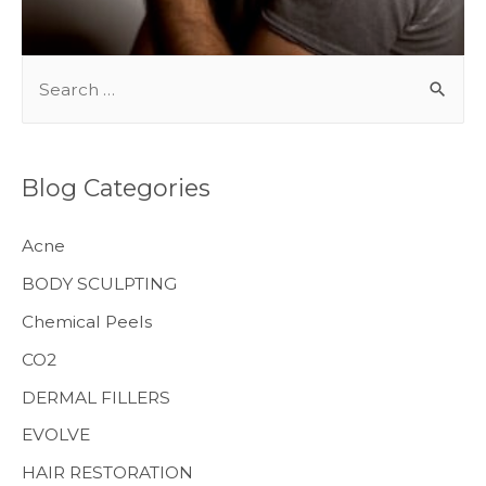
S
e
a
r
Blog Categories
c
h
Acne
f
BODY SCULPTING
o
Chemical Peels
r
CO2
:
MENS HEALTH
DERMAL FILLERS
EVOLVE
HAIR RESTORATION