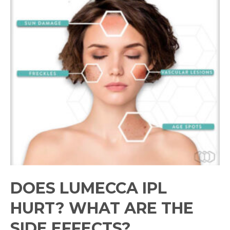
DOES LUMECCA IPL
HURT? WHAT ARE THE
SIDE EFFECTS?