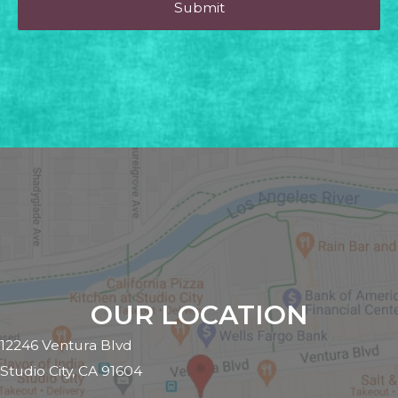
OUR LOCATION
12246 Ventura Blvd
Studio City, CA 91604