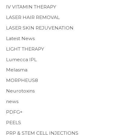
IV VITAMIN THERAPY
LASER HAIR REMOVAL
LASER SKIN REJUVENATION
Latest News
LIGHT THERAPY
Lumecca IPL
Melasma
MORPHEUS8
Neurotoxins
news
PDFG+
PEELS
PRP & STEM CELL INJECTIONS