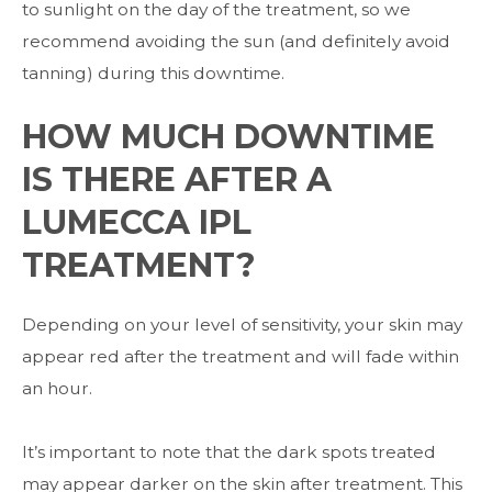
to sunlight on the day of the treatment, so we
recommend avoiding the sun (and definitely avoid
tanning) during this downtime.
HOW MUCH DOWNTIME
IS THERE AFTER A
LUMECCA IPL
TREATMENT?
Depending on your level of sensitivity, your skin may
appear red after the treatment and will fade within
an hour.
It’s important to note that the dark spots treated
may appear darker on the skin after treatment. This