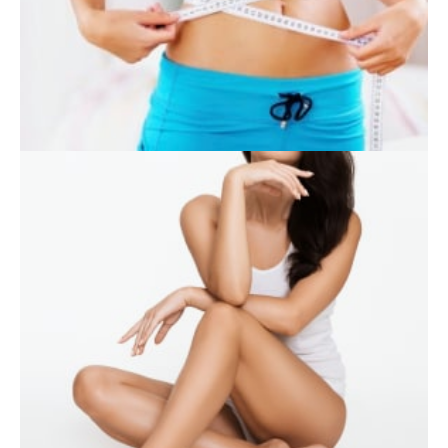
SKIN CARE