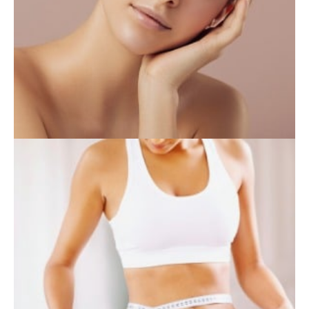
INJECTABLES