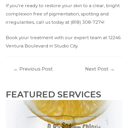
If you’re ready to restore your skin to a clear, bright
complexion free of pigmentation, spotting and
irregularities, call us today at (818) 308-7274!
Book your treatment with our expert team at 12246
Ventura Boulevard in Studio City.
Post
←
Previous Post
Next Post
→
navigation
FEATURED SERVICES