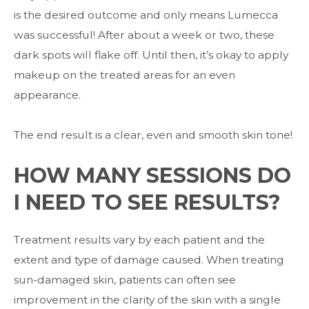
is the desired outcome and only means Lumecca
was successful! After about a week or two, these
dark spots will flake off. Until then, it’s okay to apply
makeup on the treated areas for an even
appearance.
The end result is a clear, even and smooth skin tone!
HOW MANY SESSIONS DO
I NEED TO SEE RESULTS?
Treatment results vary by each patient and the
extent and type of damage caused. When treating
sun-damaged skin, patients can often see
improvement in the clarity of the skin with a single