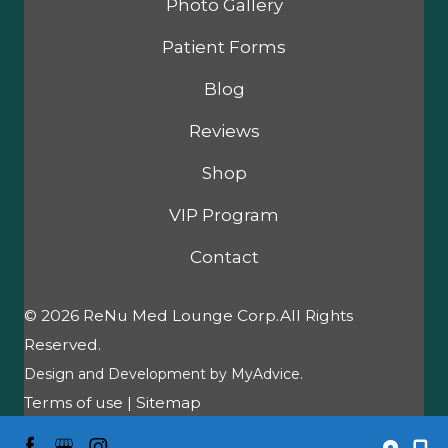
Photo Gallery
Patient Forms
Blog
Reviews
Shop
VIP Program
Contact
© 2026 ReNu Med Lounge Corp.All Rights
Reserved.
Design and Development by
MyAdvice
.
Terms of use
|
Sitemap