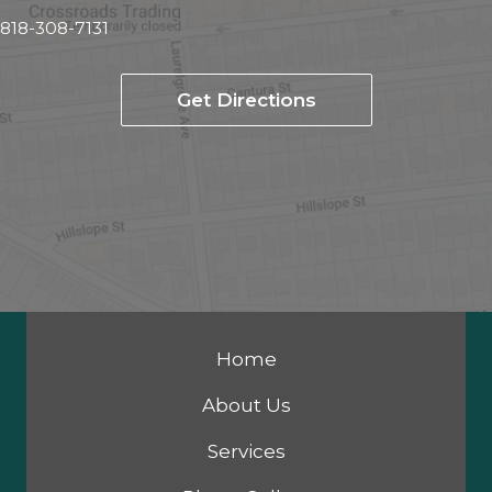
818-308-7131
Get Directions
Home
About Us
Services