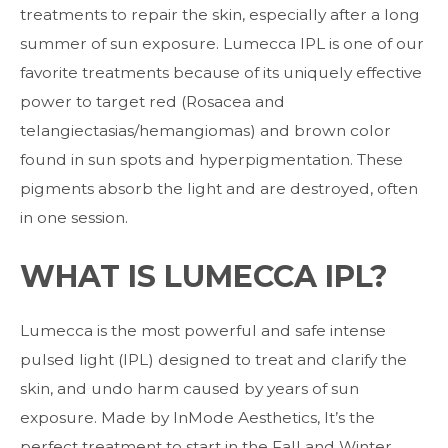
treatments to repair the skin, especially after a long
summer of sun exposure. Lumecca IPL is one of our
favorite treatments because of its uniquely effective
power to target red (Rosacea and
telangiectasias/hemangiomas) and brown color
found in sun spots and hyperpigmentation. These
pigments absorb the light and are destroyed, often
in one session.
WHAT IS LUMECCA IPL?
Lumecca is the most powerful and safe intense
pulsed light (IPL) designed to treat and clarify the
skin, and undo harm caused by years of sun
exposure. Made by InMode Aesthetics, It’s the
perfect treatment to start in the Fall and Winter