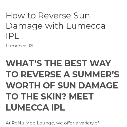
How to Reverse Sun
Damage with Lumecca
IPL
Lumecca IPL
WHAT’S THE BEST WAY
TO REVERSE A SUMMER’S
WORTH OF SUN DAMAGE
TO THE SKIN? MEET
LUMECCA IPL
At ReNu Med Lounge, we offer a variety of