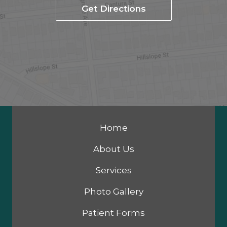
Get Directions
Home
About Us
Services
Photo Gallery
Patient Forms