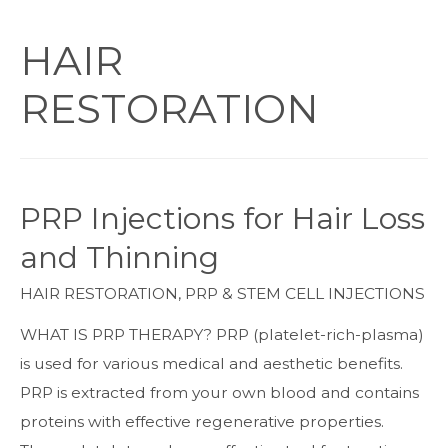
HAIR
RESTORATION
PRP Injections for Hair Loss
and Thinning
HAIR RESTORATION
,
PRP & STEM CELL INJECTIONS
WHAT IS PRP THERAPY? PRP (platelet-rich-plasma)
is used for various medical and aesthetic benefits.
PRP is extracted from your own blood and contains
proteins with effective regenerative properties.