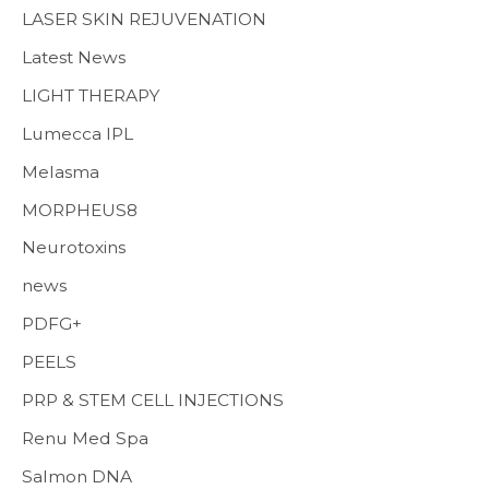
LASER SKIN REJUVENATION
Latest News
LIGHT THERAPY
Lumecca IPL
Melasma
MORPHEUS8
Neurotoxins
news
PDFG+
PEELS
PRP & STEM CELL INJECTIONS
Renu Med Spa
Salmon DNA