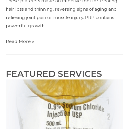
These platelets make an effective tool for treating
hair loss and thinning, reversing signs of aging and
relieving joint pain or muscle injury. PRP contains
powerful growth …
PRP
Read More »
Injections
for
Hair
FEATURED SERVICES
Loss
and
Thinning