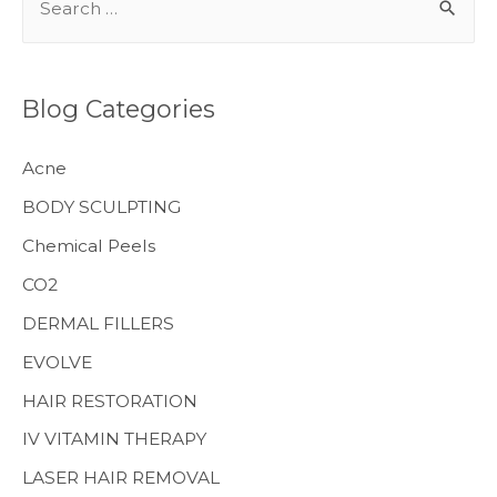
e
a
r
Blog Categories
c
h
Acne
f
BODY SCULPTING
o
Chemical Peels
r
CO2
:
MENS HEALTH
DERMAL FILLERS
EVOLVE
HAIR RESTORATION
IV VITAMIN THERAPY
LASER HAIR REMOVAL