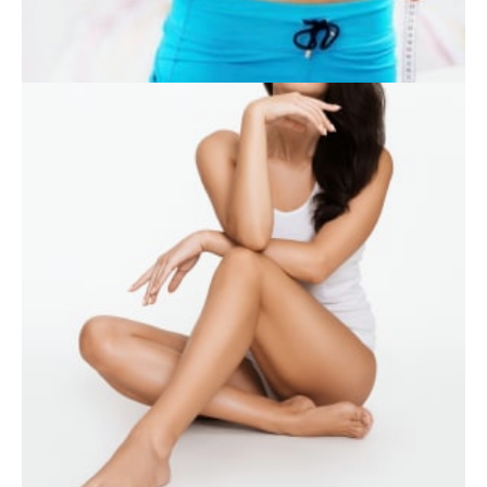
WEIGHT LOSS