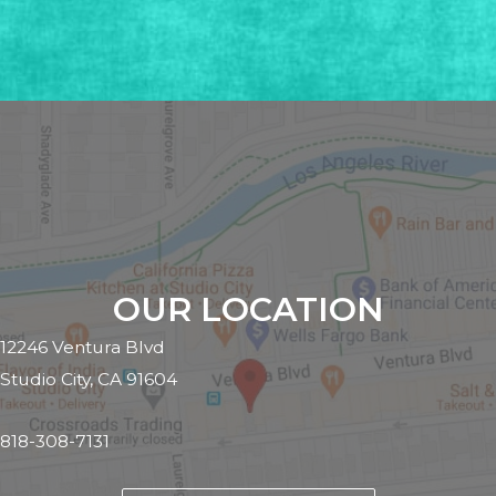
OUR LOCATION
12246 Ventura Blvd
Studio City, CA 91604
818-308-7131