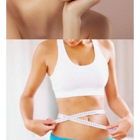
INJECTABLES
SKIN CARE