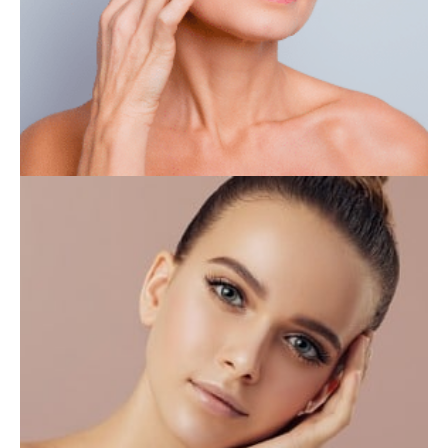
IV THERAPY