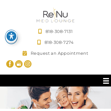
Skip
to
content
818-308-7131
818-308-7274
Request an Appointment