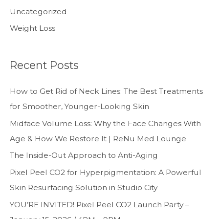
Uncategorized
Weight Loss
Recent Posts
How to Get Rid of Neck Lines: The Best Treatments
for Smoother, Younger-Looking Skin
Midface Volume Loss: Why the Face Changes With
Age & How We Restore It | ReNu Med Lounge
The Inside-Out Approach to Anti-Aging
Pixel Peel CO2 for Hyperpigmentation: A Powerful
Skin Resurfacing Solution in Studio City
YOU’RE INVITED! Pixel Peel CO2 Launch Party –