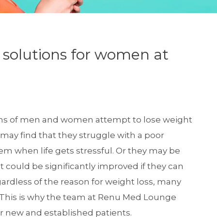
s solutions for women at
ons of men and women attempt to lose weight
 may find that they struggle with a poor
hem when life gets stressful. Or they may be
t could be significantly improved if they can
gardless of the reason for weight loss, many
ne. This is why the team at Renu Med Lounge
r new and established patients.