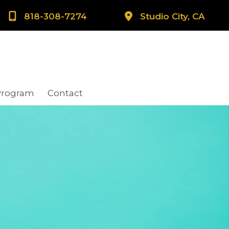
818-308-7274
Studio City, CA
Program
Contact