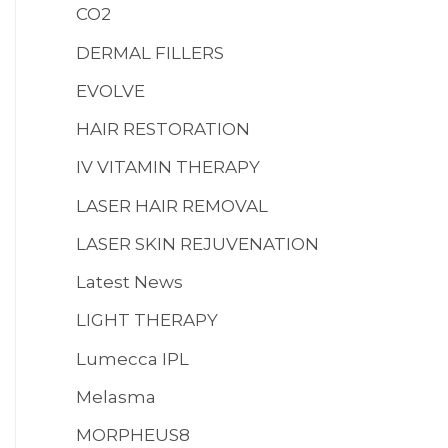
CO2
MENS HEALTH
:
DERMAL FILLERS
EVOLVE
HAIR RESTORATION
IV VITAMIN THERAPY
LASER HAIR REMOVAL
LASER SKIN REJUVENATION
Latest News
LIGHT THERAPY
Lumecca IPL
Melasma
MORPHEUS8