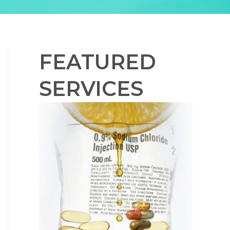
FEATURED
SERVICES