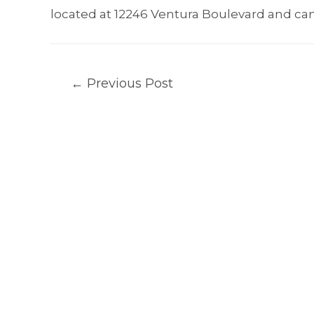
located at 12246 Ventura Boulevard and can
Post
←
Previous Post
navigation