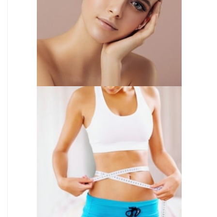
INJECTABLES