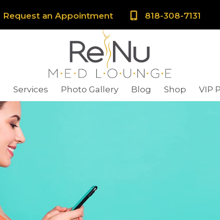
Request an Appointment
818-308-7131
s
Services
Photo Gallery
Blog
Shop
VIP 