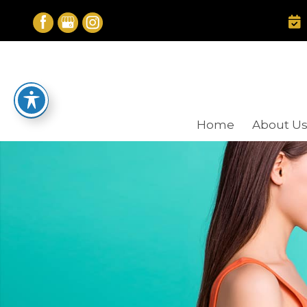
Skip
to
content
Home
About U