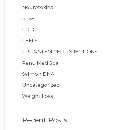
Neurotoxins
news
PDFG+
PEELS
PRP & STEM CELL INJECTIONS
Renu Med Spa
Salmon DNA
Uncategorized
Weight Loss
Recent Posts