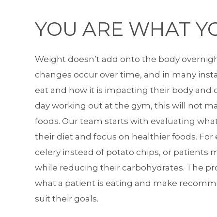
YOU ARE WHAT YO
Weight doesn’t add onto the body overnigh
changes occur over time, and in many insta
eat and how it is impacting their body and
day working out at the gym, this will not m
foods. Our team starts with evaluating wha
their diet and focus on healthier foods. Fo
celery instead of potato chips, or patients 
while reducing their carbohydrates. The p
what a patient is eating and make recomme
suit their goals.