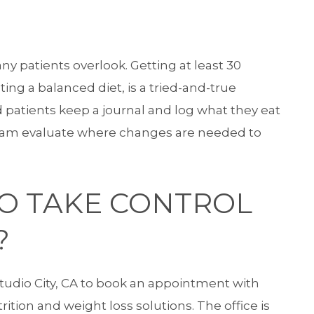
any patients overlook. Getting at least 30
ing a balanced diet, is a tried-and-true
atients keep a journal and log what they eat
eam evaluate where changes are needed to
TO TAKE CONTROL
?
udio City, CA to book an appointment with
ition and weight loss solutions. The office is