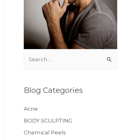
S
BODY TREATMENTS
e
a
r
Blog Categories
c
h
Acne
f
BODY SCULPTING
o
Chemical Peels
r