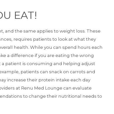
U EAT!
t, and the same applies to weight loss. These
nces, requires patients to look at what they
 overall health. While you can spend hours each
ake a difference if you are eating the wrong
t a patient is consuming and helping adjust
r example, patients can snack on carrots and
may increase their protein intake each day
roviders at Renu Med Lounge can evaluate
ndations to change their nutritional needs to