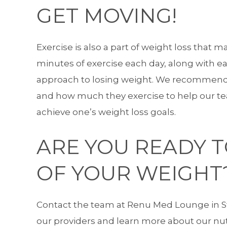
GET MOVING!
Exercise is also a part of weight loss that m
minutes of exercise each day, along with eat
approach to losing weight. We recommend p
and how much they exercise to help our t
achieve one’s weight loss goals.
ARE YOU READY 
OF YOUR WEIGHT
Contact the team
at Renu Med Lounge in St
our providers and learn more about our nutr