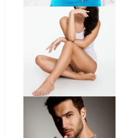
SKIN CARE
WEIGHT LOSS