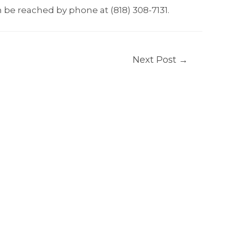
 be reached by phone at (818) 308-7131.
Next Post
→