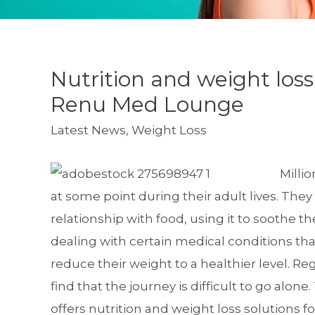
Nutrition and weight los
Renu Med Lounge
Latest News
,
Weight Loss
Milli
at some point during their adult lives. They
relationship with food, using it to soothe t
dealing with certain medical conditions tha
reduce their weight to a healthier level. Re
find that the journey is difficult to go alo
offers
nutrition and weight loss solutions
fo