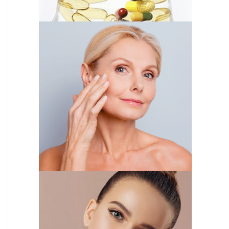
IV THERAPY