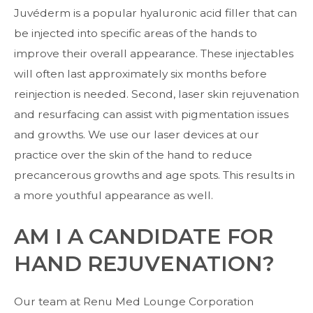
Juvéderm is a popular hyaluronic acid filler that can
be injected into specific areas of the hands to
improve their overall appearance. These injectables
will often last approximately six months before
reinjection is needed. Second, laser skin rejuvenation
and resurfacing can assist with pigmentation issues
and growths. We use our laser devices at our
practice over the skin of the hand to reduce
precancerous growths and age spots. This results in
a more youthful appearance as well.
AM I A CANDIDATE FOR
HAND REJUVENATION?
Our team at Renu Med Lounge Corporation