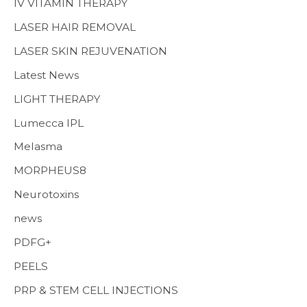
IV VITAMIN THERAPY
LASER HAIR REMOVAL
LASER SKIN REJUVENATION
Latest News
LIGHT THERAPY
Lumecca IPL
Melasma
MORPHEUS8
Neurotoxins
news
PDFG+
PEELS
PRP & STEM CELL INJECTIONS