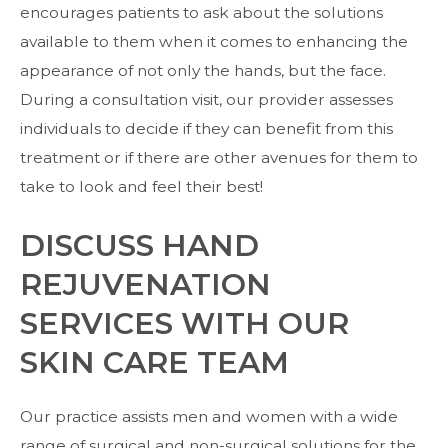
encourages patients to ask about the solutions
available to them when it comes to enhancing the
appearance of not only the hands, but the face.
During a consultation visit, our provider assesses
individuals to decide if they can benefit from this
treatment or if there are other avenues for them to
take to look and feel their best!
DISCUSS HAND
REJUVENATION
SERVICES WITH OUR
SKIN CARE TEAM
Our practice assists men and women with a wide
range of surgical and non-surgical solutions for the