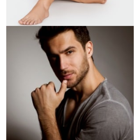
WEIGHT LOSS
BODY TREATMENTS