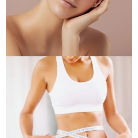
INJECTABLES