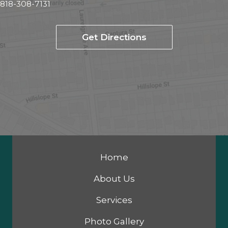
818-308-7131
Get Directions
Home
About Us
Services
Photo Gallery