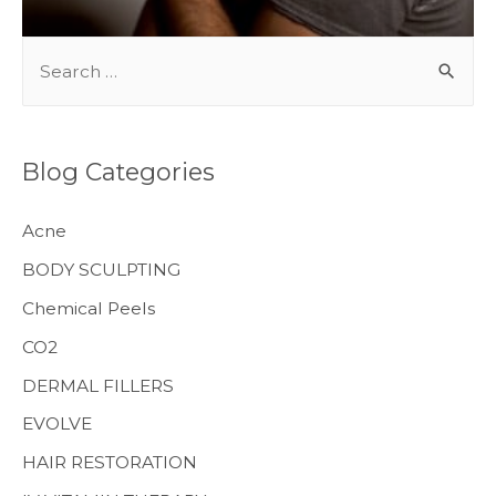
S
e
a
r
Blog Categories
c
h
Acne
f
BODY SCULPTING
o
Chemical Peels
r
CO2
:
MENS HEALTH
DERMAL FILLERS
EVOLVE
HAIR RESTORATION