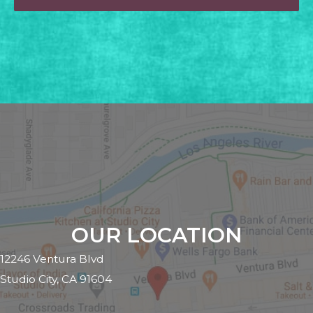
OUR LOCATION
12246 Ventura Blvd
Studio City, CA 91604