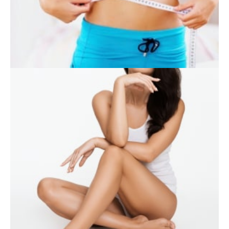
SKIN CARE