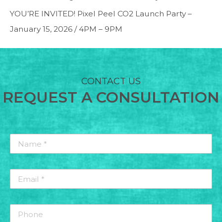
YOU’RE INVITED! Pixel Peel CO2 Launch Party –
January 15, 2026 / 4PM – 9PM
CONTACT US
REQUEST A CONSULTATION
Name
*
*
Email
*
*
Phone