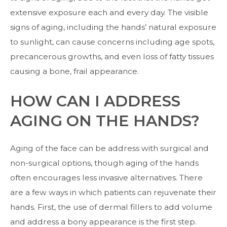
extensive exposure each and every day. The visible
signs of aging, including the hands’ natural exposure
to sunlight, can cause concerns including age spots,
precancerous growths, and even loss of fatty tissues
causing a bone, frail appearance.
HOW CAN I ADDRESS
AGING ON THE HANDS?
Aging of the face can be address with surgical and
non-surgical options, though aging of the hands
often encourages less invasive alternatives. There
are a few ways in which patients can rejuvenate their
hands. First, the use of
dermal fillers
to add volume
and address a bony appearance is the first step.