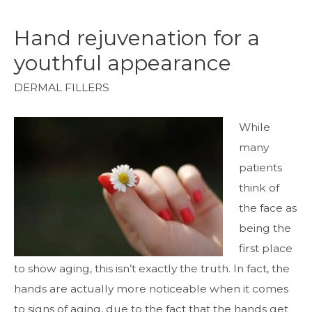
Hand rejuvenation for a
youthful appearance
DERMAL FILLERS
While
many
patients
think of
the face as
being the
first place
to show aging, this isn’t exactly the truth. In fact, the
hands are actually more noticeable when it comes
to signs of aging, due to the fact that the hands get