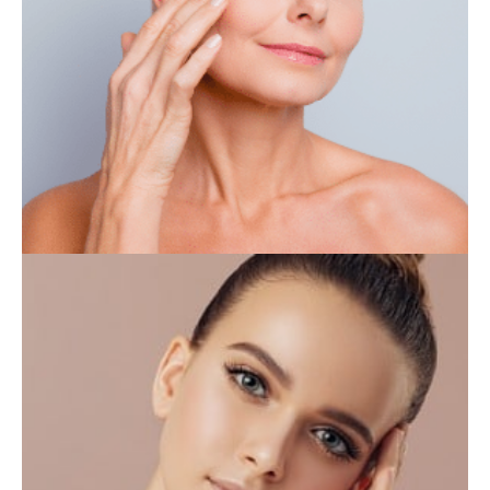
IV THERAPY