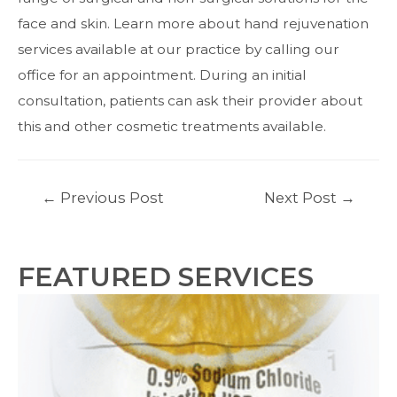
face and skin.
Learn more
about hand rejuvenation
services available at our practice by calling our
office for an appointment. During an initial
consultation, patients can ask their provider about
this and other cosmetic treatments available.
Post
←
Previous Post
Next Post
→
navigation
FEATURED SERVICES