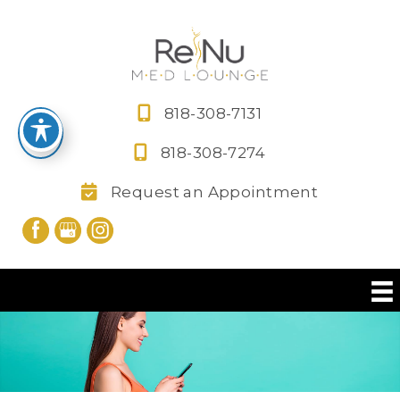
Skip
to
content
818-308-7131
818-308-7274
Request an Appointment