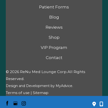
Patient Forms
Blog
Reviews
Shop
VIP Program
Contact
© 2026 ReNu Med Lounge Corp.All Rights
Reserved.
Design and Development by
MyAdvice
.
Terms of use
|
Sitemap