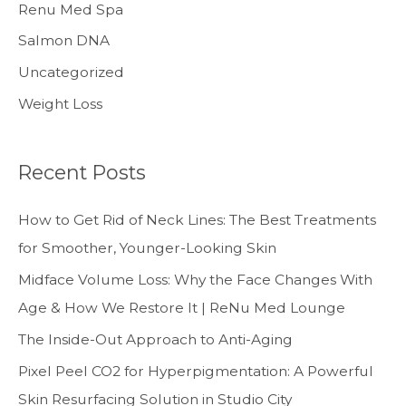
Renu Med Spa
Salmon DNA
Uncategorized
Weight Loss
Recent Posts
How to Get Rid of Neck Lines: The Best Treatments
for Smoother, Younger-Looking Skin
Midface Volume Loss: Why the Face Changes With
Age & How We Restore It | ReNu Med Lounge
The Inside-Out Approach to Anti-Aging
Pixel Peel CO2 for Hyperpigmentation: A Powerful
Skin Resurfacing Solution in Studio City