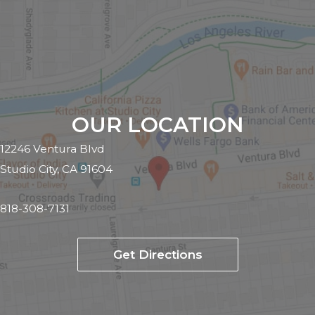
OUR LOCATION
12246 Ventura Blvd
Studio City, CA 91604
818-308-7131
Get Directions