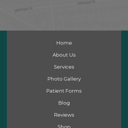
Home
About Us
Services
Photo Gallery
Patient Forms
Blog
Reviews
Shop