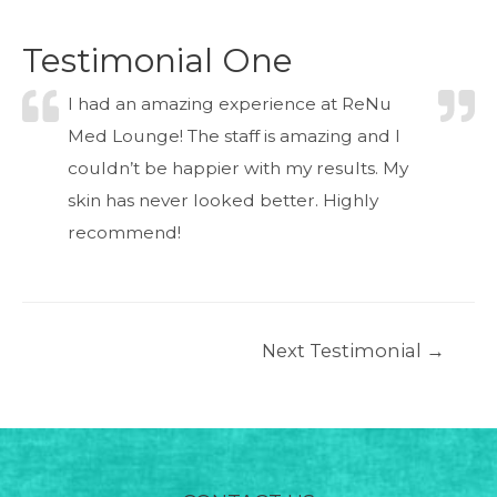
Testimonial One
I had an amazing experience at ReNu
Med Lounge! The staff is amazing and I
couldn’t be happier with my results. My
skin has never looked better. Highly
recommend!
Post
Next Testimonial
→
navigation