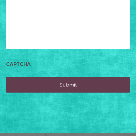
for
today?
CAPTCHA