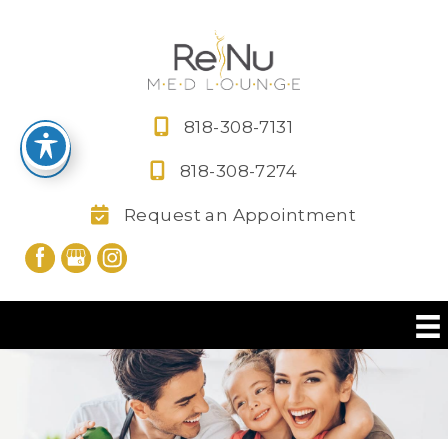
Skip
to
content
818-308-7131
818-308-7274
Request an Appointment