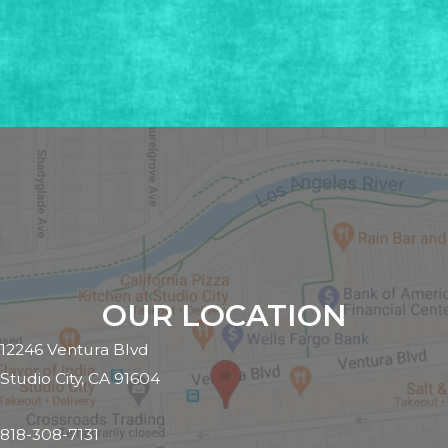
OUR LOCATION
12246 Ventura Blvd
Studio City, CA 91604
818-308-7131