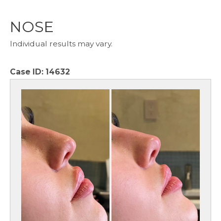
NOSE
Individual results may vary.
Case ID:
14632