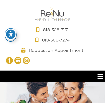
Skip
to
content
818-308-7131
818-308-7274
Request an Appointment