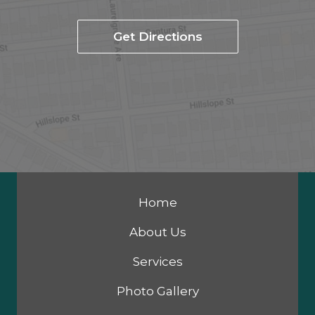
Get Directions
Home
About Us
Services
Photo Gallery