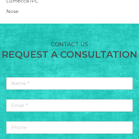
Lumecca IPL
Nose
CONTACT US
REQUEST A CONSULTATION
Name
*
*
Email
*
*
Phone