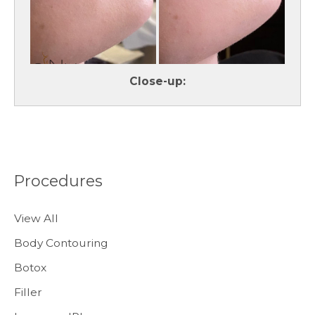
Close-up:
Procedures
View All
Body Contouring
Botox
Filler