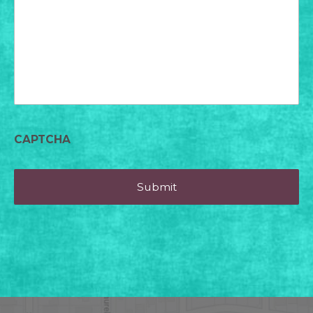
today?
CAPTCHA