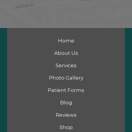
Home
About Us
Services
Photo Gallery
Patient Forms
Blog
Reviews
Shop