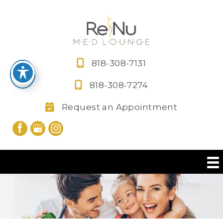
Skip
to
content
818-308-7131
818-308-7274
Request an Appointment