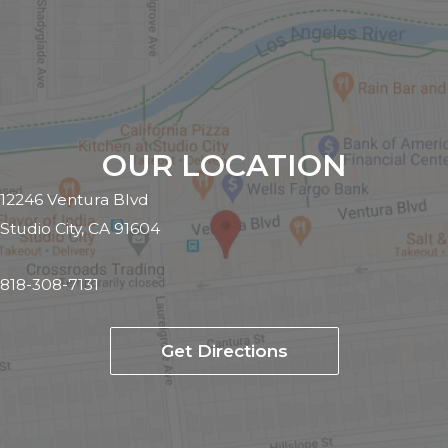
OUR LOCATION
12246 Ventura Blvd
Studio City, CA 91604
818-308-7131
Get Directions