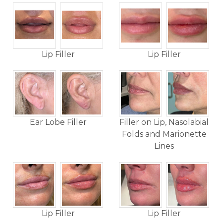
Lip Filler
Lip Filler
Ear Lobe Filler
Filler on Lip, Nasolabial
Folds and Marionette
Lines
Lip Filler
Lip Filler