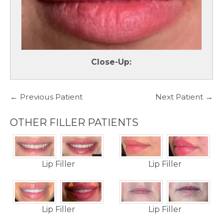
Close-Up:
← Previous Patient
Next Patient →
OTHER FILLER PATIENTS
Lip Filler
Lip Filler
Lip Filler
Lip Filler