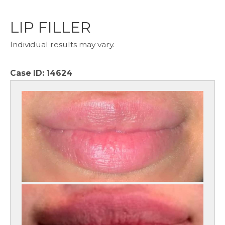
LIP FILLER
Individual results may vary.
Case ID:
14624