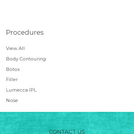
Procedures
View All
Body Contouring
Botox
Filler
Lumecca IPL
Nose
CONTACT US