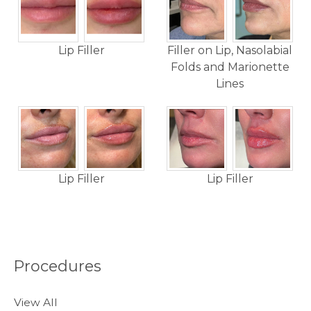
Lip Filler
Filler on Lip, Nasolabial
Folds and Marionette
Lines
Lip Filler
Lip Filler
Procedures
View All