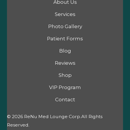
About Us
Services
Photo Gallery
Patient Forms
Blog
Reviews
Shop
VIP Program
Contact
© 2026 ReNu Med Lounge Corp.All Rights
Reserved.