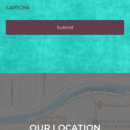
CAPTCHA
OUR LOCATION