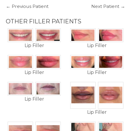
← Previous Patient
Next Patient →
OTHER FILLER PATIENTS
Lip Filler
Lip Filler
Lip Filler
Lip Filler
Lip Filler
Lip Filler