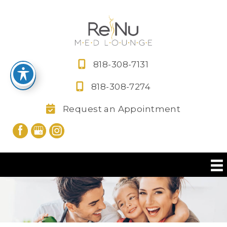
Skip
to
content
818-308-7131
818-308-7274
Request an Appointment