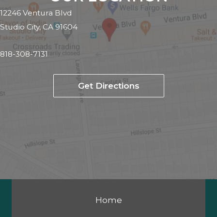
12246 Ventura Blvd
Studio City, CA 91604
818-308-7131
Get Directions
Home