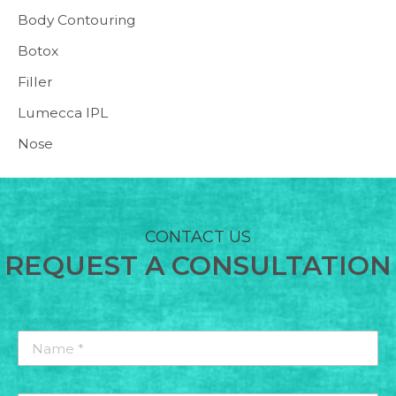
Body Contouring
Botox
Filler
Lumecca IPL
Nose
CONTACT US
REQUEST A CONSULTATION
Name
*
*