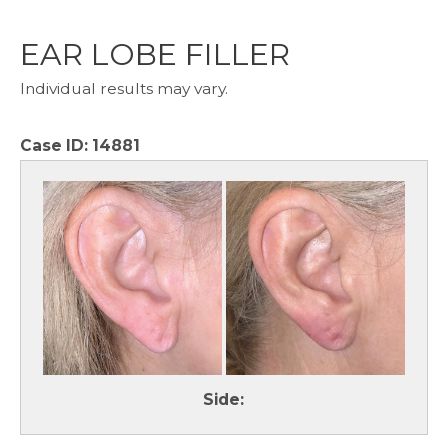
EAR LOBE FILLER
Individual results may vary.
Case ID:
14881
Side: