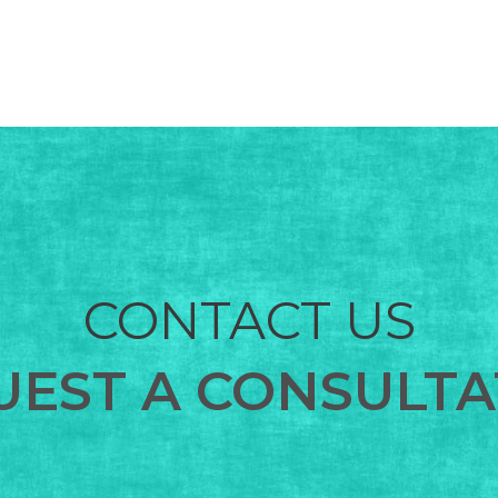
CONTACT US
UEST A CONSULTA