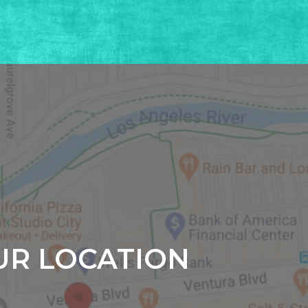
UR LOCATION