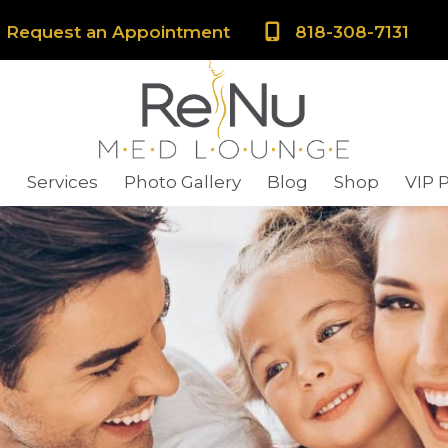
Request an Appointment
818-308-7131
s
Services
Photo Gallery
Blog
Shop
VIP 