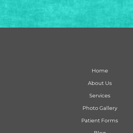
Home
About Us
Services
Photo Gallery
Patient Forms
Blog