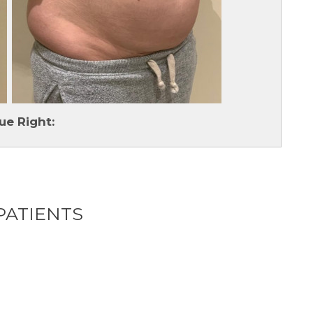
ue Right:
PATIENTS