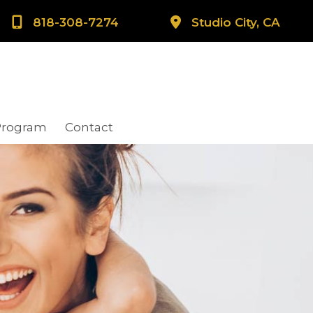
818-308-7274
Studio City, CA
Program
Contact