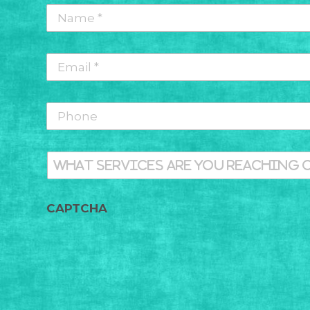
Name
*
*
Email
*
*
Phone
What
services
are
you
Message
CAPTCHA
reaching
out
for
today?