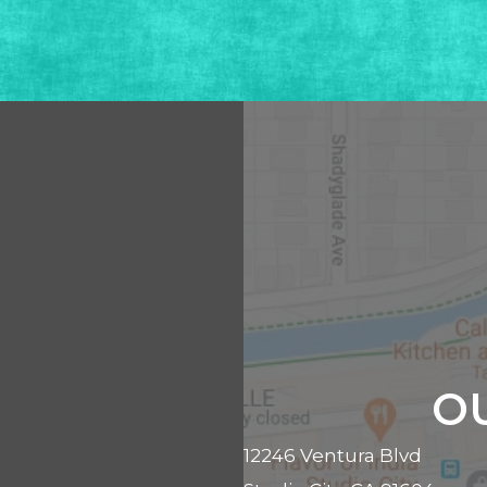
O
12246 Ventura Blvd