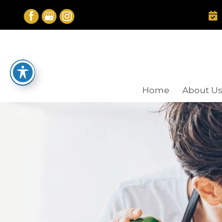
Skip
to
content
Home
About U