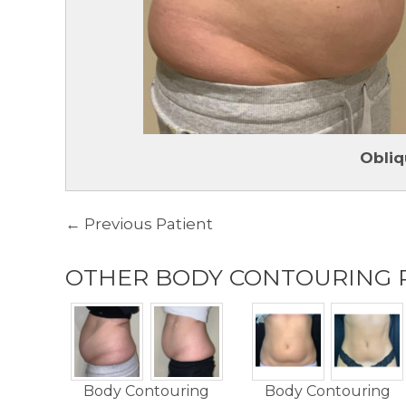
Obliq
← Previous Patient
OTHER BODY CONTOURING 
Body Contouring
Body Contouring