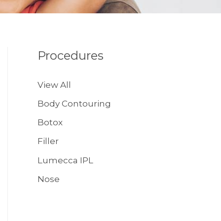
Procedures
View All
Body Contouring
Botox
Filler
Lumecca IPL
Nose