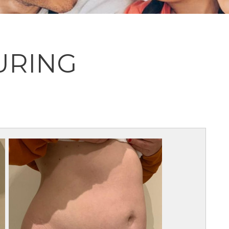
URING