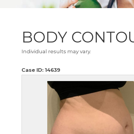
BODY CONTO
Individual results may vary.
Case ID:
14639